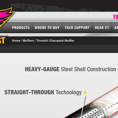
Home
/
Mufflers
/
Thrush® Glasspack Muffler