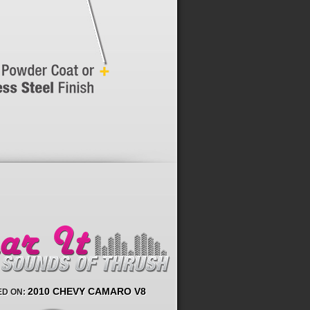
2010 CHEVY CAMARO V8
D ON: