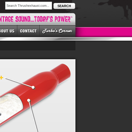
SEARCH