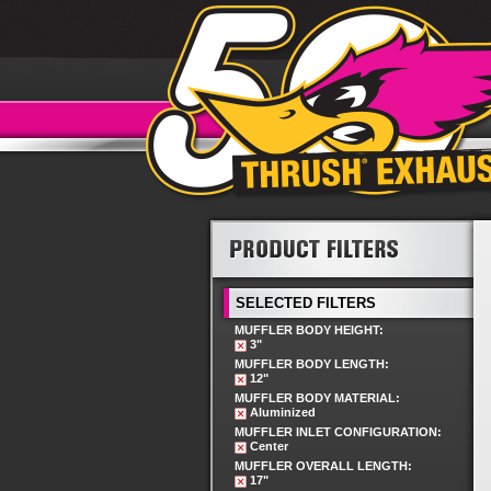
SELECTED FILTERS
MUFFLER BODY HEIGHT:
3"
MUFFLER BODY LENGTH:
12"
MUFFLER BODY MATERIAL:
Aluminized
MUFFLER INLET CONFIGURATION:
Center
MUFFLER OVERALL LENGTH:
17"