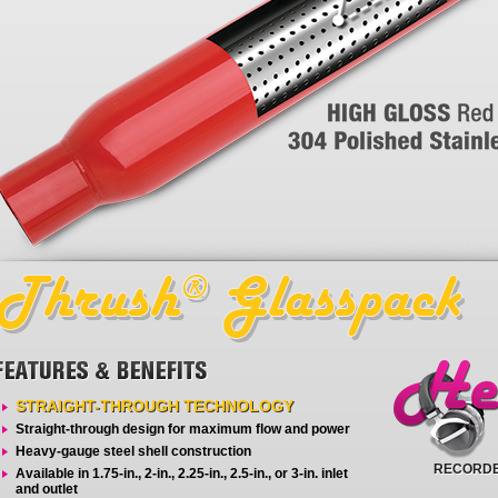
STRAIGHT-THROUGH TECHNOLOGY
Straight-through design for maximum flow and power
Heavy-gauge steel shell construction
RECORDE
Available in 1.75-in., 2-in., 2.25-in., 2.5-in., or 3-in. inlet
and outlet