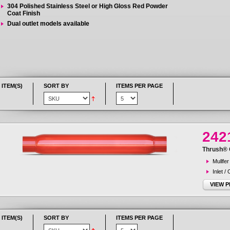
304 Polished Stainless Steel or High Gloss Red Powder
Coat Finish
Dual outlet models available
 ITEM(S)
SORT BY
ITEMS PER PAGE
242
Thrush® G
Mullfer
Inlet /
VIEW 
 ITEM(S)
SORT BY
ITEMS PER PAGE