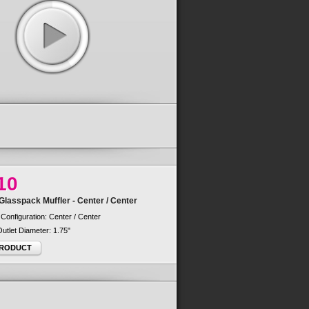
10
lasspack Muffler - Center / Center
 Configuration: Center / Center
 Outlet Diameter: 1.75"
PRODUCT