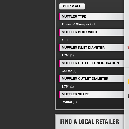
CLEAR ALL
MUFFLER TYPE
Thrush® Glasspack
(1)
MUFFLER BODY WIDTH
3"
(1)
MUFFLER INLET DIAMETER
1.75"
(1)
MUFFLER OUTLET CONFIGURATION
Center
(1)
MUFFLER OUTLET DIAMETER
1.75"
(1)
MUFFLER SHAPE
Round
(1)