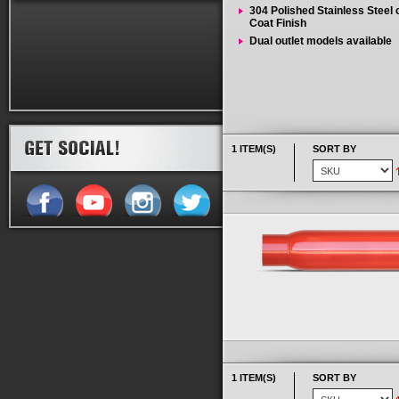
304 Polished Stainless Steel
Coat Finish
Dual outlet models available
1 ITEM(S)
SORT BY
1 ITEM(S)
SORT BY