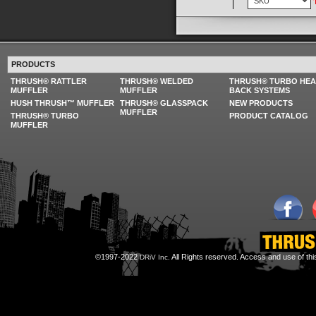
PRODUCTS
THRUSH® RATTLER
THRUSH® WELDED
THRUSH® TURBO HE
MUFFLER
MUFFLER
BACK SYSTEMS
HUSH THRUSH™ MUFFLER
THRUSH® GLASSPACK
NEW PRODUCTS
MUFFLER
THRUSH® TURBO
PRODUCT CATALOG
MUFFLER
©1997-2022
All Rights reserved. Access and use of th
DRiV Inc.