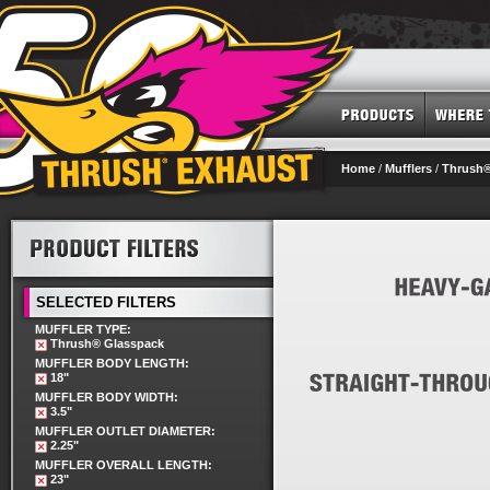
Home
/
Mufflers
/
Thrush®
SELECTED FILTERS
MUFFLER TYPE:
Thrush® Glasspack
MUFFLER BODY LENGTH:
18"
MUFFLER BODY WIDTH:
3.5"
MUFFLER OUTLET DIAMETER:
2.25"
MUFFLER OVERALL LENGTH:
23"