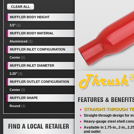
CLEAR ALL
MUFFLER BODY HEIGHT
3.5"
(1)
MUFFLER BODY MATERIAL
Aluminized
(1)
MUFFLER INLET CONFIGURATION
Center
(1)
MUFFLER INLET DIAMETER
2.25"
(1)
MUFFLER OUTLET CONFIGURATION
Center
(1)
MUFFLER SHAPE
Round
(1)
STRAIGHT-THROUGH T
Straight-through design for
Heavy-gauge steel shell cons
Available in 1.75-in., 2-in., 2.25-
and outlet