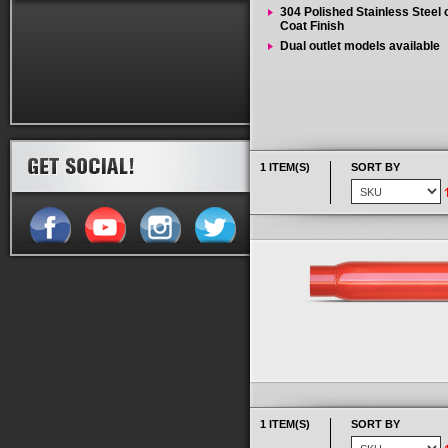
304 Polished Stainless Steel
Coat Finish
Dual outlet models available
1 ITEM(S)
SORT BY
1 ITEM(S)
SORT BY