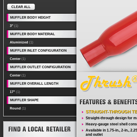
CLEAR ALL
MUFFLER BODY HEIGHT
3"
(1)
MUFFLER BODY MATERIAL
Aluminized
(1)
MUFFLER INLET CONFIGURATION
Center
(1)
MUFFLER OUTLET CONFIGURATION
Center
(1)
MUFFLER OVERALL LENGTH
17"
(1)
MUFFLER SHAPE
Round
(1)
STRAIGHT-THROUGH T
Straight-through design for
Heavy-gauge steel shell cons
Available in 1.75-in., 2-in., 2.25-
and outlet