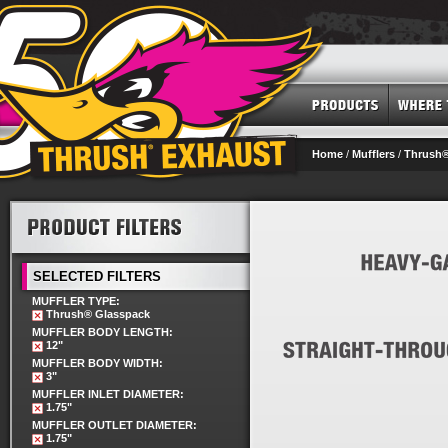
Home
/
Mufflers
/
Thrush®
SELECTED FILTERS
MUFFLER TYPE:
Thrush® Glasspack
MUFFLER BODY LENGTH:
12"
MUFFLER BODY WIDTH:
3"
MUFFLER INLET DIAMETER:
1.75"
MUFFLER OUTLET DIAMETER:
1.75"