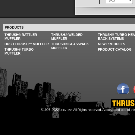
PRODUCTS
THRUSH® RATTLER
THRUSH® WELDED
THRUSH® TURBO HE
MUFFLER
MUFFLER
BACK SYSTEMS
HUSH THRUSH™ MUFFLER
THRUSH® GLASSPACK
NEW PRODUCTS
MUFFLER
THRUSH® TURBO
PRODUCT CATALOG
MUFFLER
©1997-2022
All Rights reserved. Access and use of th
DRiV Inc.