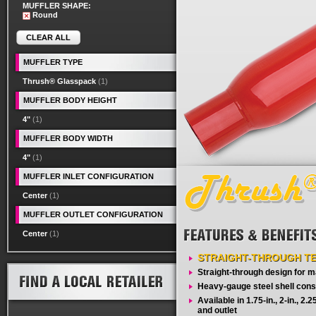
MUFFLER SHAPE:
Round
CLEAR ALL
MUFFLER TYPE
Thrush® Glasspack
(1)
MUFFLER BODY HEIGHT
4"
(1)
MUFFLER BODY WIDTH
4"
(1)
MUFFLER INLET CONFIGURATION
Center
(1)
MUFFLER OUTLET CONFIGURATION
Center
(1)
STRAIGHT-THROUGH T
Straight-through design for
Heavy-gauge steel shell cons
Available in 1.75-in., 2-in., 2.25-
and outlet