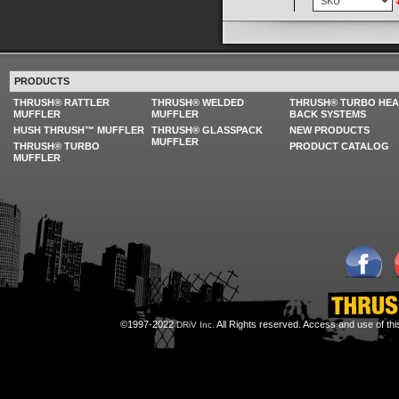
PRODUCTS
THRUSH® RATTLER
THRUSH® WELDED
THRUSH® TURBO HE
MUFFLER
MUFFLER
BACK SYSTEMS
HUSH THRUSH™ MUFFLER
THRUSH® GLASSPACK
NEW PRODUCTS
MUFFLER
THRUSH® TURBO
PRODUCT CATALOG
MUFFLER
©1997-2022
All Rights reserved. Access and use of th
DRiV Inc.