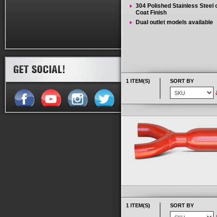
304 Polished Stainless Steel
Coat Finish
Dual outlet models available
1 ITEM(S)
SORT BY
1 ITEM(S)
SORT BY