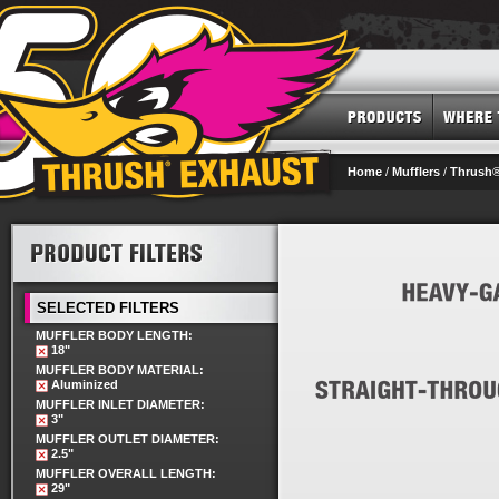
Home
/
Mufflers
/
Thrush®
SELECTED FILTERS
MUFFLER BODY LENGTH:
18"
MUFFLER BODY MATERIAL:
Aluminized
MUFFLER INLET DIAMETER:
3"
MUFFLER OUTLET DIAMETER:
2.5"
MUFFLER OVERALL LENGTH:
29"