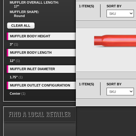
MUFFLER OVERALL LENGTH:
1 ITEM(S)
SORT BY
17"
MUFFLER SHAPE:
Round
CLEAR ALL
MUFFLER BODY HEIGHT
3"
(1)
MUFFLER BODY LENGTH
12"
(1)
MUFFLER INLET DIAMETER
1.75"
(1)
1 ITEM(S)
SORT BY
MUFFLER OUTLET CONFIGURATION
Center
(1)