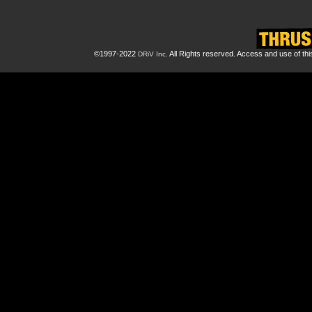
©1997-2022
All Rights reserved. Access and use of th
DRiV Inc.