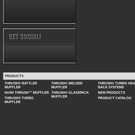
PRODUCTS
THRUSH® RATTLER
THRUSH® WELDED
THRUSH® TURBO HE
MUFFLER
MUFFLER
BACK SYSTEMS
HUSH THRUSH™ MUFFLER
THRUSH® GLASSPACK
NEW PRODUCTS
MUFFLER
THRUSH® TURBO
PRODUCT CATALOG
MUFFLER