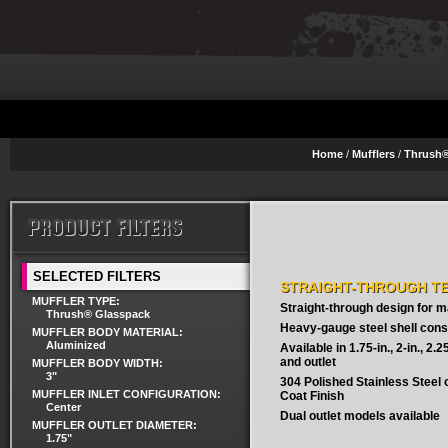
Home
/
Mufflers
/
Thrush®
SELECTED FILTERS
STRAIGHT-THROUGH T
MUFFLER TYPE:
Straight-through design for
Thrush® Glasspack
Heavy-gauge steel shell cons
MUFFLER BODY MATERIAL:
Aluminized
Available in 1.75-in., 2-in., 2.25-
and outlet
MUFFLER BODY WIDTH:
3"
304 Polished Stainless Steel
MUFFLER INLET CONFIGURATION:
Coat Finish
Center
Dual outlet models available
MUFFLER OUTLET DIAMETER:
1.75"