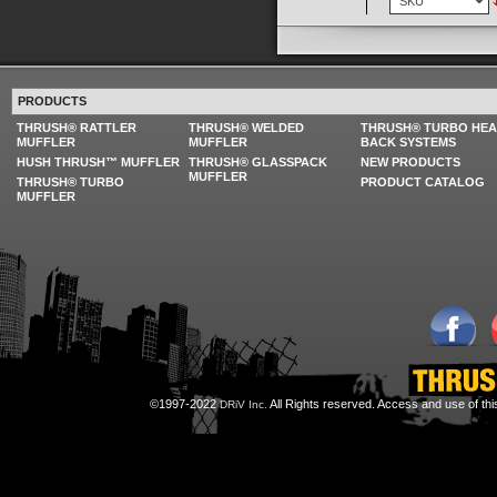
PRODUCTS
THRUSH® RATTLER
THRUSH® WELDED
THRUSH® TURBO HE
MUFFLER
MUFFLER
BACK SYSTEMS
HUSH THRUSH™ MUFFLER
THRUSH® GLASSPACK
NEW PRODUCTS
MUFFLER
THRUSH® TURBO
PRODUCT CATALOG
MUFFLER
©1997-2022
All Rights reserved. Access and use of th
DRiV Inc.