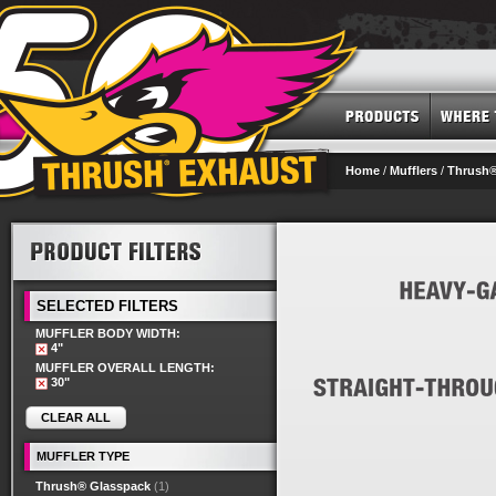
Home
/
Mufflers
/
Thrush®
SELECTED FILTERS
MUFFLER BODY WIDTH:
4"
MUFFLER OVERALL LENGTH:
30"
CLEAR ALL
MUFFLER TYPE
Thrush® Glasspack
(1)