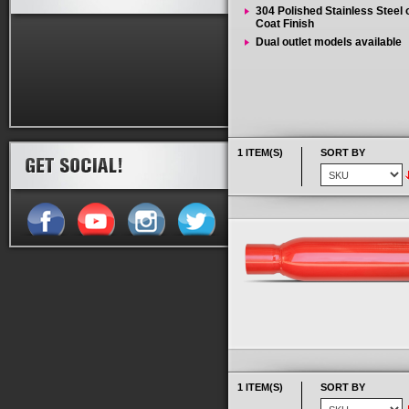
304 Polished Stainless Steel
Coat Finish
Dual outlet models available
1 ITEM(S)
SORT BY
1 ITEM(S)
SORT BY