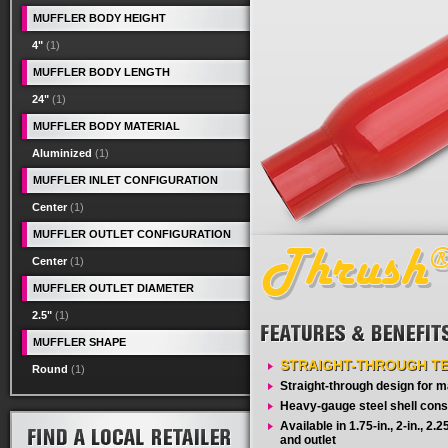
MUFFLER BODY HEIGHT
4"
(1)
MUFFLER BODY LENGTH
24"
(1)
MUFFLER BODY MATERIAL
Aluminized
(1)
MUFFLER INLET CONFIGURATION
Center
(1)
MUFFLER OUTLET CONFIGURATION
Center
(1)
MUFFLER OUTLET DIAMETER
2.5"
(1)
MUFFLER SHAPE
STRAIGHT-THROUGH T
Round
(1)
Straight-through design for
Heavy-gauge steel shell cons
Available in 1.75-in., 2-in., 2.25-
and outlet