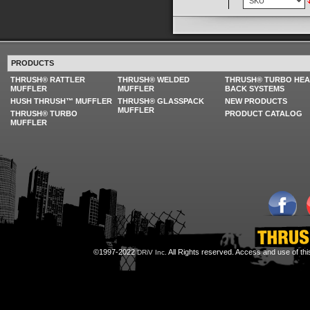
PRODUCTS
THRUSH® RATTLER
THRUSH® WELDED
THRUSH® TURBO HE
MUFFLER
MUFFLER
BACK SYSTEMS
HUSH THRUSH™ MUFFLER
THRUSH® GLASSPACK
NEW PRODUCTS
MUFFLER
THRUSH® TURBO
PRODUCT CATALOG
MUFFLER
©1997-2022
All Rights reserved. Access and use of th
DRiV Inc.