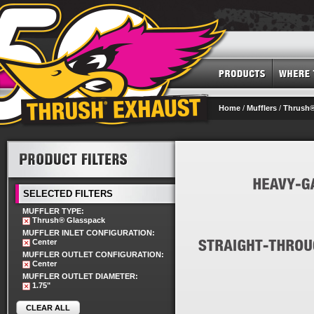
Home
/
Mufflers
/
Thrush®
SELECTED FILTERS
MUFFLER TYPE:
Thrush® Glasspack
MUFFLER INLET CONFIGURATION:
Center
MUFFLER OUTLET CONFIGURATION:
Center
MUFFLER OUTLET DIAMETER:
1.75"
CLEAR ALL