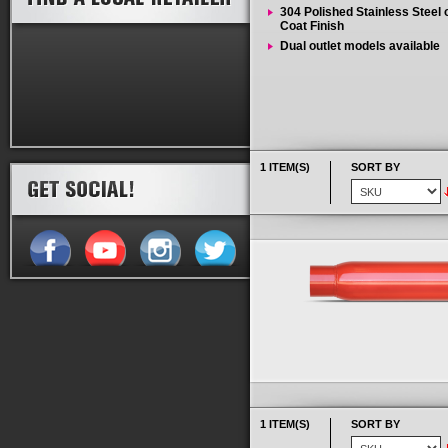
304 Polished Stainless Steel
Coat Finish
Dual outlet models available
1 ITEM(S)
SORT BY
1 ITEM(S)
SORT BY