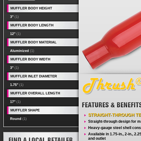
MUFFLER BODY HEIGHT
3"
(1)
MUFFLER BODY LENGTH
12"
(1)
MUFFLER BODY MATERIAL
Aluminized
(1)
MUFFLER BODY WIDTH
3"
(1)
MUFFLER INLET DIAMETER
1.75"
(1)
MUFFLER OVERALL LENGTH
17"
(1)
MUFFLER SHAPE
STRAIGHT-THROUGH T
Round
(1)
Straight-through design for
Heavy-gauge steel shell cons
Available in 1.75-in., 2-in., 2.25-
and outlet