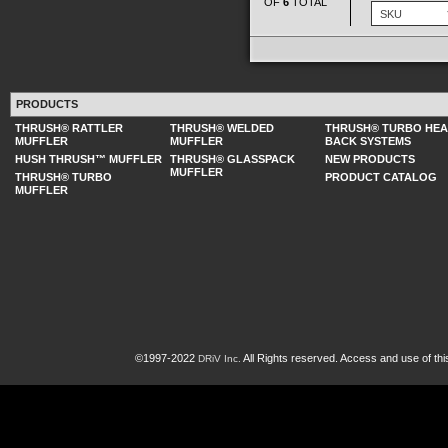
OF
6
TOTAL
PRODUCTS
THRUSH® RATTLER
THRUSH® WELDED
THRUSH® TURBO HE
MUFFLER
MUFFLER
BACK SYSTEMS
HUSH THRUSH™ MUFFLER
THRUSH® GLASSPACK
NEW PRODUCTS
MUFFLER
THRUSH® TURBO
PRODUCT CATALOG
MUFFLER
©1997-2022
All Rights reserved. Access and use of th
DRiV Inc.