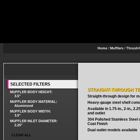
Home
/
Mufflers
/
Thrush®
SELECTED FILTERS
STRAIGHT-THROUGH T
MUFFLER BODY HEIGHT:
3.5"
Straight-through design for
MUFFLER BODY MATERIAL:
Heavy-gauge steel shell cons
Aluminized
Available in 1.75-in., 2-in., 2.25-
MUFFLER BODY WIDTH:
and outlet
3.5"
304 Polished Stainless Steel
MUFFLER INLET DIAMETER:
Coat Finish
2.25"
Dual outlet models available
CLEAR ALL