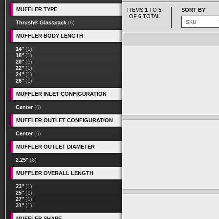
MUFFLER TYPE
ITEMS
1
TO
5
SORT BY
OF
6
TOTAL
Thrush® Glasspack
(6)
MUFFLER BODY LENGTH
14"
(1)
18"
(1)
20"
(1)
22"
(1)
24"
(1)
26"
(1)
MUFFLER INLET CONFIGURATION
Center
(6)
MUFFLER OUTLET CONFIGURATION
Center
(6)
MUFFLER OUTLET DIAMETER
2.25"
(6)
MUFFLER OVERALL LENGTH
23"
(1)
25"
(1)
27"
(1)
31"
(1)
MUFFLER SHAPE