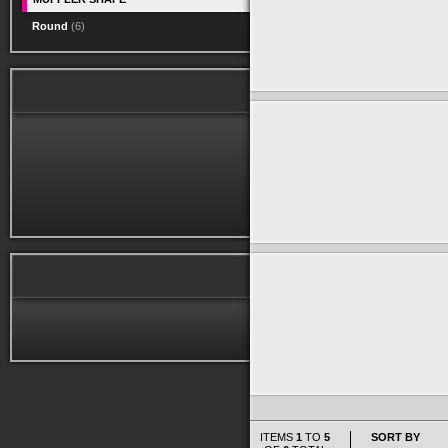
Round
(6)
ITEMS
1
TO
5
SORT BY