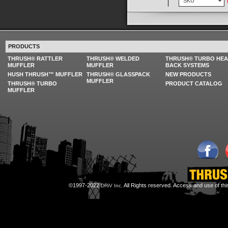
PRODUCTS
THRUSH® RATTLER
THRUSH® WELDED
THRUSH® TURBO HE
MUFFLER
MUFFLER
BACK SYSTEMS
HUSH THRUSH™ MUFFLER
THRUSH® GLASSPACK
NEW PRODUCTS
MUFFLER
THRUSH® TURBO
PRODUCT CATALOG
MUFFLER
©1997-2022
All Rights reserved. Access and use of th
DRiV Inc.