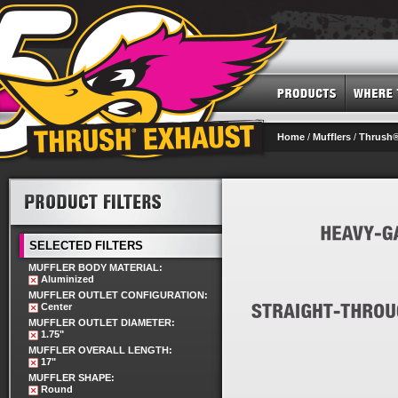
Home
/
Mufflers
/
Thrush®
SELECTED FILTERS
MUFFLER BODY MATERIAL:
Aluminized
MUFFLER OUTLET CONFIGURATION:
Center
MUFFLER OUTLET DIAMETER:
1.75"
MUFFLER OVERALL LENGTH:
17"
MUFFLER SHAPE:
Round