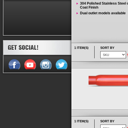
304 Polished Stainless Steel
Coat Finish
Dual outlet models available
1 ITEM(S)
SORT BY
1 ITEM(S)
SORT BY