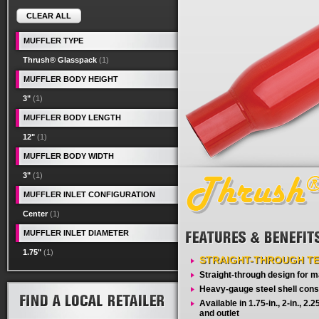
CLEAR ALL
MUFFLER TYPE
Thrush® Glasspack
(1)
MUFFLER BODY HEIGHT
3"
(1)
MUFFLER BODY LENGTH
12"
(1)
MUFFLER BODY WIDTH
3"
(1)
MUFFLER INLET CONFIGURATION
Center
(1)
MUFFLER INLET DIAMETER
1.75"
(1)
STRAIGHT-THROUGH T
Straight-through design for
Heavy-gauge steel shell cons
Available in 1.75-in., 2-in., 2.25-
and outlet