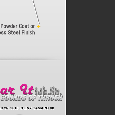
2010 CHEVY CAMARO V8
D ON: