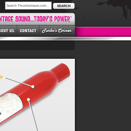
SEARCH