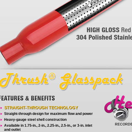
STRAIGHT-THROUGH TECHNOLOGY
Straight-through design for maximum flow and power
Heavy-gauge steel shell construction
RECORDE
Available in 1.75-in., 2-in., 2.25-in., 2.5-in., or 3-in. inlet
and outlet