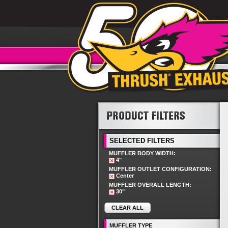
SELECTED FILTERS
MUFFLER BODY WIDTH:
4"
MUFFLER OUTLET CONFIGURATION:
Center
MUFFLER OVERALL LENGTH:
30"
CLEAR ALL
MUFFLER TYPE