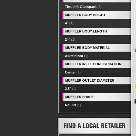
Thrush® Glasspack
(1)
MUFFLER BODY HEIGHT
4"
(1)
MUFFLER BODY LENGTH
24"
(1)
MUFFLER BODY MATERIAL
Aluminized
(1)
MUFFLER INLET CONFIGURATION
Center
(1)
MUFFLER OUTLET DIAMETER
2.5"
(1)
MUFFLER SHAPE
Round
(1)