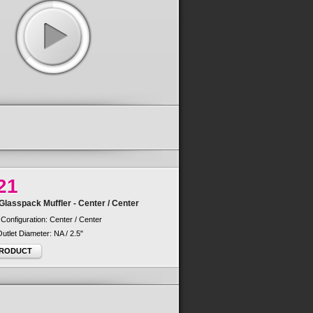
21
lasspack Muffler - Center / Center
 Configuration: Center / Center
 Outlet Diameter: NA / 2.5"
PRODUCT