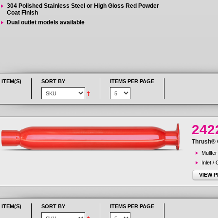
304 Polished Stainless Steel or High Gloss Red Powder
Coat Finish
Dual outlet models available
 ITEM(S)
SORT BY
ITEMS PER PAGE
242
Thrush® G
Mullfer
Inlet /
VIEW 
 ITEM(S)
SORT BY
ITEMS PER PAGE