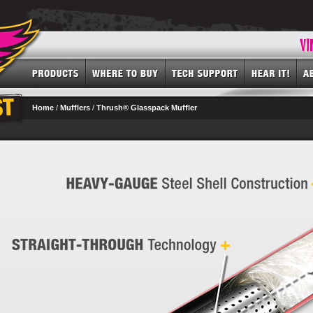
Home
/
Mufflers
/
Thrush® Glasspack Muffler