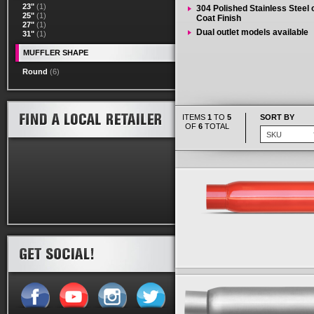
23"
(1)
304 Polished Stainless Steel
25"
(1)
Coat Finish
27"
(1)
Dual outlet models available
31"
(1)
MUFFLER SHAPE
Round
(6)
ITEMS
1
TO
5
SORT BY
OF
6
TOTAL