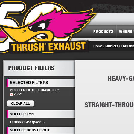
Home
/
Mufflers
/
Thrush®
SELECTED FILTERS
MUFFLER OUTLET DIAMETER:
2.25"
CLEAR ALL
MUFFLER TYPE
Thrush® Glasspack
(6)
MUFFLER BODY HEIGHT