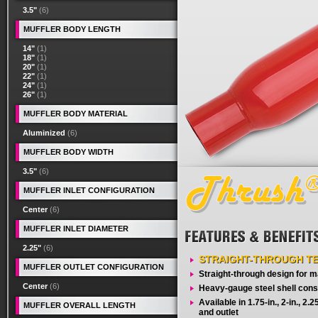
3.5"
(6)
MUFFLER BODY LENGTH
14"
(1)
18"
(1)
20"
(1)
22"
(1)
24"
(1)
26"
(1)
MUFFLER BODY MATERIAL
Aluminized
(6)
MUFFLER BODY WIDTH
3.5"
(6)
MUFFLER INLET CONFIGURATION
Center
(6)
MUFFLER INLET DIAMETER
2.25"
(6)
STRAIGHT-THROUGH T
MUFFLER OUTLET CONFIGURATION
Straight-through design for
Center
(6)
Heavy-gauge steel shell cons
Available in 1.75-in., 2-in., 2.25-
MUFFLER OVERALL LENGTH
and outlet