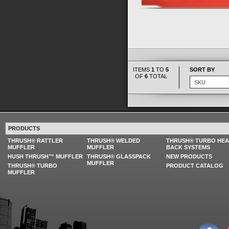
ITEMS
1
TO
5
SORT BY
OF
6
TOTAL
PRODUCTS
THRUSH® RATTLER
THRUSH® WELDED
THRUSH® TURBO HE
MUFFLER
MUFFLER
BACK SYSTEMS
HUSH THRUSH™ MUFFLER
THRUSH® GLASSPACK
NEW PRODUCTS
MUFFLER
THRUSH® TURBO
PRODUCT CATALOG
MUFFLER