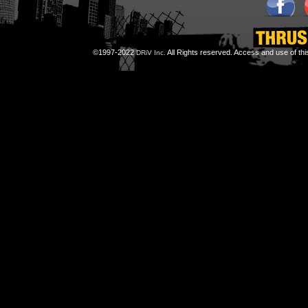
©1997-2022
All Rights reserved. Access and use of th
DRiV Inc.