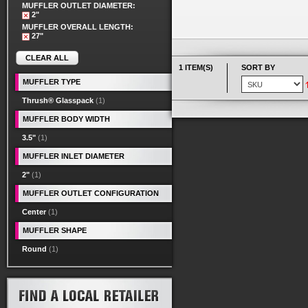
MUFFLER OUTLET DIAMETER:
2"
MUFFLER OVERALL LENGTH:
27"
CLEAR ALL
1 ITEM(S)
SORT BY
MUFFLER TYPE
Thrush® Glasspack
(1)
MUFFLER BODY WIDTH
3.5"
(1)
MUFFLER INLET DIAMETER
2"
(1)
MUFFLER OUTLET CONFIGURATION
Center
(1)
MUFFLER SHAPE
Round
(1)