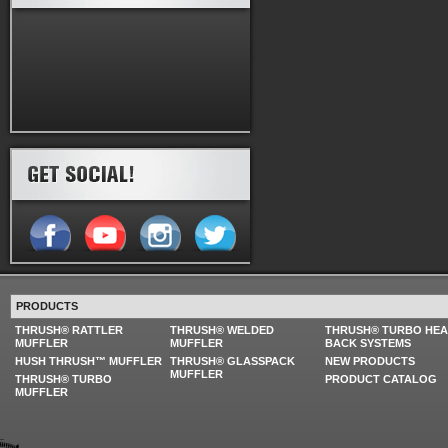
PRODUCTS
THRUSH® RATTLER
THRUSH® WELDED
THRUSH® TURBO HE
MUFFLER
MUFFLER
BACK SYSTEMS
HUSH THRUSH™ MUFFLER
THRUSH® GLASSPACK
NEW PRODUCTS
MUFFLER
THRUSH® TURBO
PRODUCT CATALOG
MUFFLER