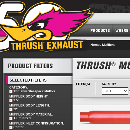
Home
/
Mufflers
SELECTED FILTERS
1 ITEM(S)
SORT BY
CATEGORY:
Thrush® Glasspack Muffler
MUFFLER BODY HEIGHT:
3.5"
MUFFLER BODY LENGTH:
22"
MUFFLER BODY MATERIAL:
Aluminized
MUFFLER INLET CONFIGURATION:
Center