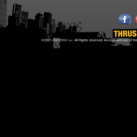
©1997-2022
All Rights reserved. Access and use of th
DRiV Inc.