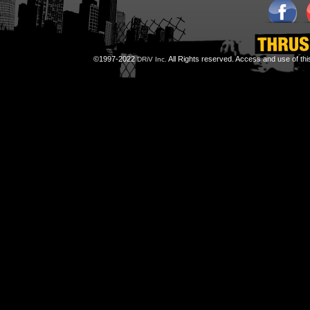
©1997-2022
All Rights reserved. Access and use of th
DRiV Inc.