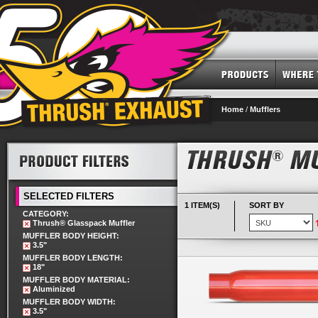
Home
/
Mufflers
SELECTED FILTERS
1 ITEM(S)
SORT BY
CATEGORY:
Thrush® Glasspack Muffler
MUFFLER BODY HEIGHT:
3.5"
MUFFLER BODY LENGTH:
18"
MUFFLER BODY MATERIAL:
Aluminized
MUFFLER BODY WIDTH:
3.5"