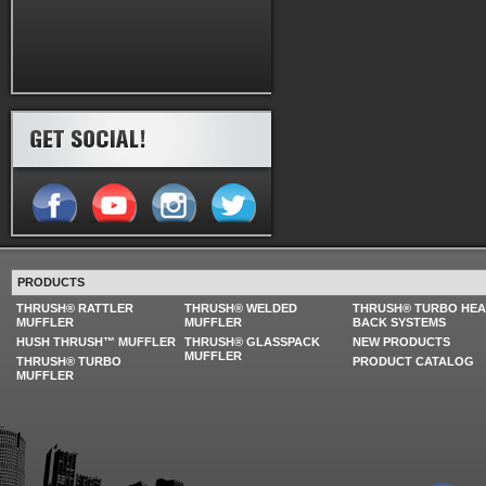
PRODUCTS
THRUSH® RATTLER
THRUSH® WELDED
THRUSH® TURBO HE
MUFFLER
MUFFLER
BACK SYSTEMS
HUSH THRUSH™ MUFFLER
THRUSH® GLASSPACK
NEW PRODUCTS
MUFFLER
THRUSH® TURBO
PRODUCT CATALOG
MUFFLER