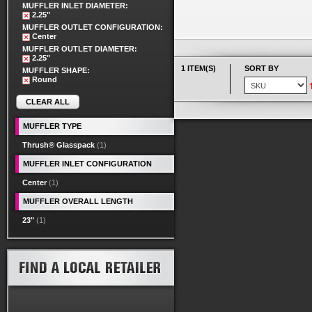
MUFFLER INLET DIAMETER:
2.25"
MUFFLER OUTLET CONFIGURATION:
Center
MUFFLER OUTLET DIAMETER:
2.25"
1 ITEM(S)
SORT BY
MUFFLER SHAPE:
Round
CLEAR ALL
MUFFLER TYPE
Thrush® Glasspack
(1)
MUFFLER INLET CONFIGURATION
Center
(1)
MUFFLER OVERALL LENGTH
23"
(1)