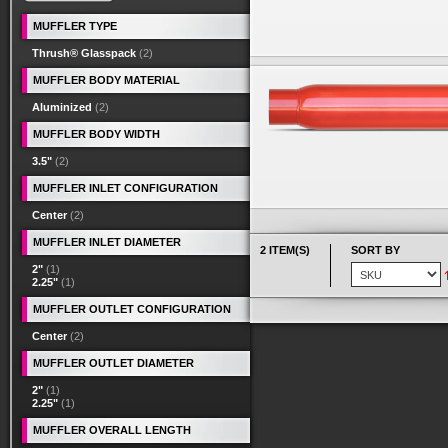
MUFFLER TYPE
Thrush® Glasspack
(2)
MUFFLER BODY MATERIAL
Aluminized
(2)
MUFFLER BODY WIDTH
3.5"
(2)
MUFFLER INLET CONFIGURATION
Center
(2)
MUFFLER INLET DIAMETER
2 ITEM(S)
SORT BY
2"
(1)
2.25"
(1)
MUFFLER OUTLET CONFIGURATION
Center
(2)
MUFFLER OUTLET DIAMETER
2"
(1)
2.25"
(1)
MUFFLER OVERALL LENGTH