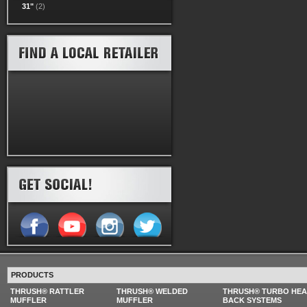
31"
(2)
PRODUCTS
THRUSH® RATTLER
THRUSH® WELDED
THRUSH® TURBO HE
MUFFLER
MUFFLER
BACK SYSTEMS