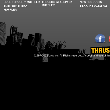
HUSH THRUSH™ MUFFLER
THRUSH® GLASSPACK
NEW PRODUCTS
MUFFLER
THRUSH® TURBO
PRODUCT CATALOG
MUFFLER
©1997-2022
All Rights reserved. Access and use of th
DRiV Inc.