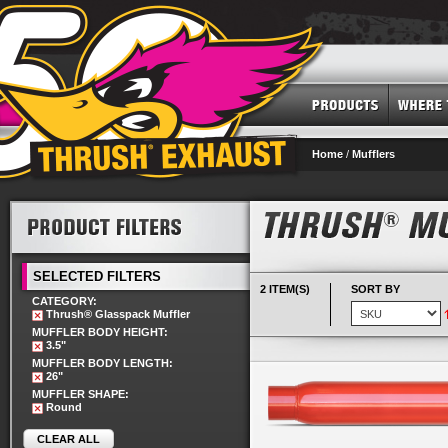
Home
/
Mufflers
SELECTED FILTERS
2 ITEM(S)
SORT BY
CATEGORY:
Thrush® Glasspack Muffler
MUFFLER BODY HEIGHT:
3.5"
MUFFLER BODY LENGTH:
26"
MUFFLER SHAPE:
Round
CLEAR ALL