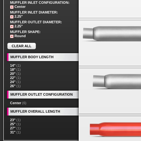
MUFFLER INLET CONFIGURATION:
Center
MUFFLER INLET DIAMETER:
2.25"
MUFFLER OUTLET DIAMETER:
2.25"
MUFFLER SHAPE:
Round
CLEAR ALL
MUFFLER BODY LENGTH
14"
(1)
18"
(1)
20"
(1)
22"
(1)
24"
(1)
26"
(1)
MUFFLER OUTLET CONFIGURATION
Center
(6)
MUFFLER OVERALL LENGTH
23"
(1)
25"
(1)
27"
(1)
31"
(1)