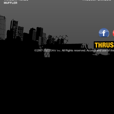
MUFFLER
©1997-2022
All Rights reserved. Access and use of th
DRiV Inc.