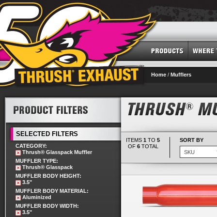
Home
/
Mufflers
SELECTED FILTERS
ITEMS
1
TO
5
SORT BY
CATEGORY:
OF
6
TOTAL
Thrush® Glasspack Muffler
MUFFLER TYPE:
Thrush® Glasspack
MUFFLER BODY HEIGHT:
3.5"
MUFFLER BODY MATERIAL:
Aluminized
MUFFLER BODY WIDTH:
3.5"