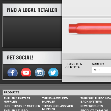
ITEMS
1
TO
5
SORT BY
OF
6
TOTAL
PRODUCTS
THRUSH® RATTLER
THRUSH® WELDED
THRUSH® TURBO HE
MUFFLER
MUFFLER
BACK SYSTEMS
HUSH THRUSH™ MUFFLER
THRUSH® GLASSPACK
NEW PRODUCTS
MUFFLER
THRUSH® TURBO
PRODUCT CATALOG