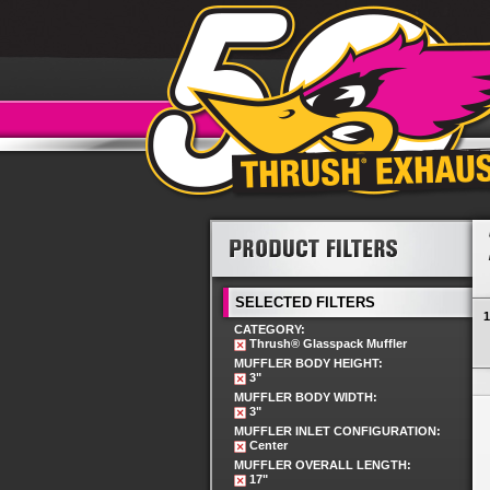
SELECTED FILTERS
1
CATEGORY:
Thrush® Glasspack Muffler
MUFFLER BODY HEIGHT:
3"
MUFFLER BODY WIDTH:
3"
MUFFLER INLET CONFIGURATION:
Center
MUFFLER OVERALL LENGTH:
17"