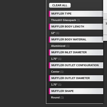
CLEAR ALL
MUFFLER TYPE
Thrush® Glasspack
(1)
1
MUFFLER BODY LENGTH
12"
(1)
MUFFLER BODY MATERIAL
Aluminized
(1)
MUFFLER INLET DIAMETER
1.75"
(1)
MUFFLER OUTLET CONFIGURATION
Center
(1)
MUFFLER OUTLET DIAMETER
1.75"
(1)
MUFFLER SHAPE
Round
(1)