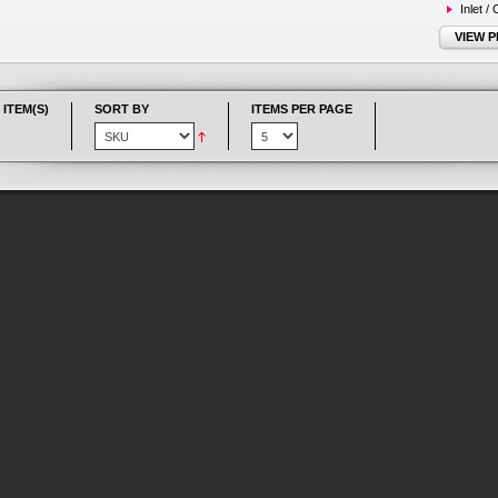
Inlet /
VIEW 
 ITEM(S)
SORT BY
ITEMS PER PAGE