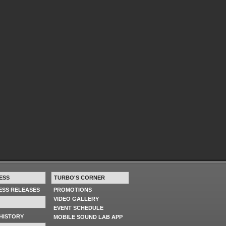
ESS
TURBO'S CORNER
RESS RELEASES
PROMOTIONS
VIDEO GALLERY
EVENT SCHEDULE
HISTORY
MOBILE SOUND LAB APP