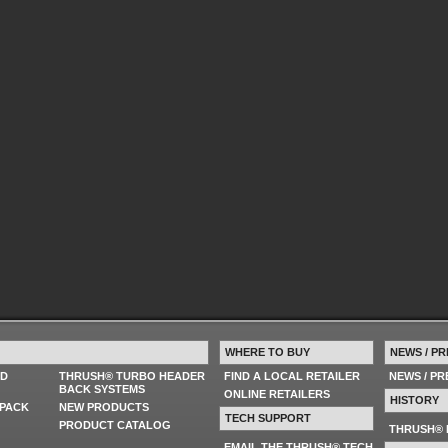
WHERE TO BUY
NEWS / PR
ED
THRUSH® TURBO HEADER
FIND A LOCAL RETAILER
NEWS / P
BACK SYSTEMS
ONLINE RETAILERS
HISTORY
PACK
NEW PRODUCTS
TECH SUPPORT
PRODUCT CATALOG
THRUSH® 
EMAIL THE THRUSH® TECH