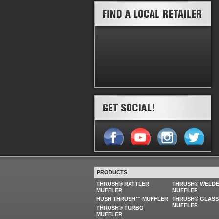
PRODUCTS
THRUSH® RATTLER
THRUSH® WELD
MUFFLER
MUFFLER
HUSH THRUSH™ MUFFLER
THRUSH® GLASS
MUFFLER
THRUSH® TURBO
MUFFLER