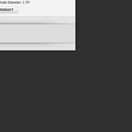
 Outlet Diameter: 1.75"
PRODUCT