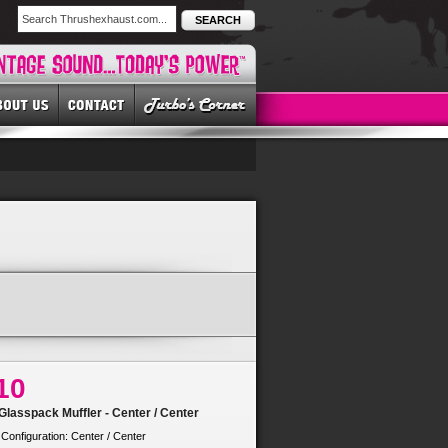
SEARCH
10
lasspack Muffler - Center / Center
 Configuration: Center / Center