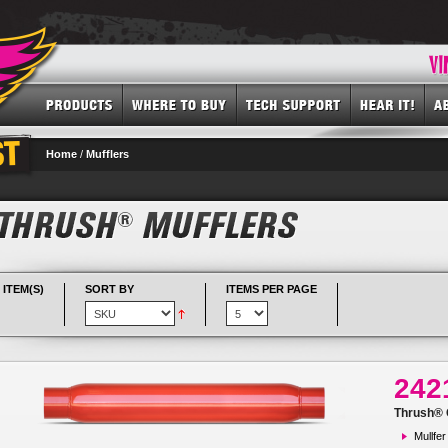
Home
/
Mufflers
 ITEM(S)
SORT BY
ITEMS PER PAGE
242
Thrush® G
Mullfer