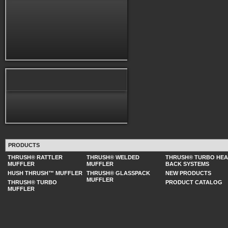
PRODUCTS
THRUSH® RATTLER
THRUSH® WELDED
THRUSH® TURBO HE
MUFFLER
MUFFLER
BACK SYSTEMS
HUSH THRUSH™ MUFFLER
THRUSH® GLASSPACK
NEW PRODUCTS
MUFFLER
THRUSH® TURBO
PRODUCT CATALOG
MUFFLER