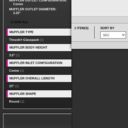
MUFFLER OUTLET CONFIGURATION:
Center
MUFFLER OUTLET DIAMETER:
2.25"
CLEAR ALL
1 ITEM(S)
SORT BY
MUFFLER TYPE
Thrush® Glasspack
(1)
MUFFLER BODY HEIGHT
3.5"
(1)
MUFFLER INLET CONFIGURATION
Center
(1)
MUFFLER OVERALL LENGTH
23"
(1)
MUFFLER SHAPE
Round
(1)