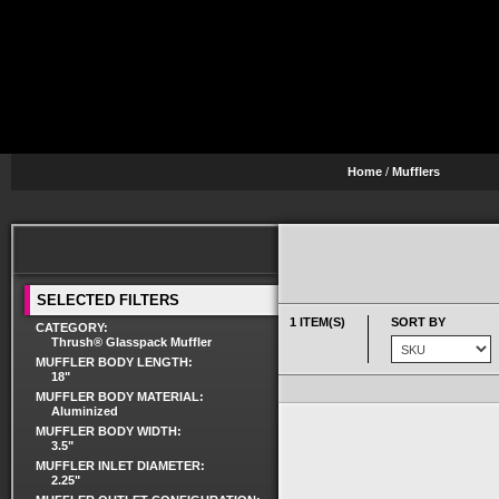
Home
/
Mufflers
SELECTED FILTERS
1 ITEM(S)
SORT BY
CATEGORY:
Thrush® Glasspack Muffler
MUFFLER BODY LENGTH:
18"
MUFFLER BODY MATERIAL:
Aluminized
MUFFLER BODY WIDTH:
3.5"
MUFFLER INLET DIAMETER:
2.25"