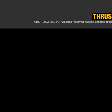
©1997-2022
All Rights reserved. Access and use of th
DRiV Inc.