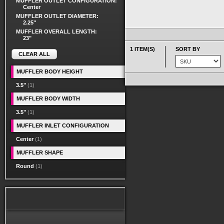
MUFFLER OUTLET CONFIGURATION:
Center
MUFFLER OUTLET DIAMETER:
2.25"
MUFFLER OVERALL LENGTH:
23"
1 ITEM(S)
SORT BY
CLEAR ALL
MUFFLER BODY HEIGHT
3.5"
(1)
MUFFLER BODY WIDTH
3.5"
(1)
MUFFLER INLET CONFIGURATION
Center
(1)
MUFFLER SHAPE
Round
(1)