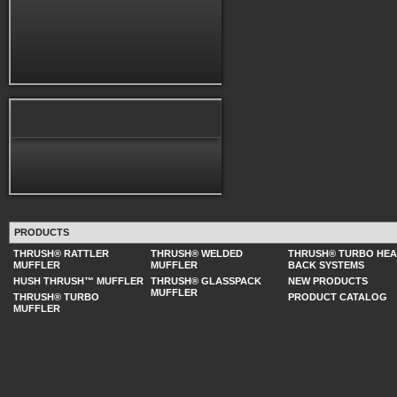
PRODUCTS
THRUSH® RATTLER
THRUSH® WELDED
THRUSH® TURBO HE
MUFFLER
MUFFLER
BACK SYSTEMS
HUSH THRUSH™ MUFFLER
THRUSH® GLASSPACK
NEW PRODUCTS
MUFFLER
THRUSH® TURBO
PRODUCT CATALOG
MUFFLER