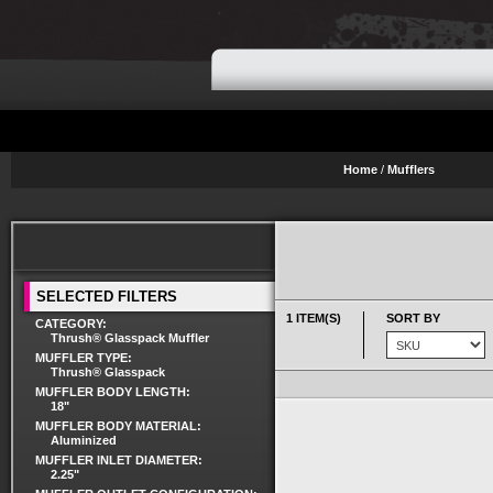
Home
/
Mufflers
SELECTED FILTERS
1 ITEM(S)
SORT BY
CATEGORY:
Thrush® Glasspack Muffler
MUFFLER TYPE:
Thrush® Glasspack
MUFFLER BODY LENGTH:
18"
MUFFLER BODY MATERIAL:
Aluminized
MUFFLER INLET DIAMETER:
2.25"