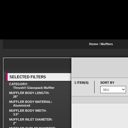
Home
/
Mufflers
SELECTED FILTERS
1 ITEM(S)
SORT BY
CATEGORY:
Thrush® Glasspack Muffler
MUFFLER BODY LENGTH:
26"
MUFFLER BODY MATERIAL:
Aluminized
MUFFLER BODY WIDTH:
3.5"
MUFFLER INLET DIAMETER:
2"