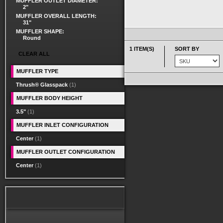
MUFFLER OUTLET DIAMETER:
2"
MUFFLER OVERALL LENGTH:
31"
MUFFLER SHAPE:
Round
1 ITEM(S)
SORT BY
CLEAR ALL
MUFFLER TYPE
Thrush® Glasspack
(1)
MUFFLER BODY HEIGHT
3.5"
(1)
MUFFLER INLET CONFIGURATION
Center
(1)
MUFFLER OUTLET CONFIGURATION
Center
(1)