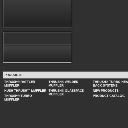
PRODUCTS
THRUSH® RATTLER
THRUSH® WELDED
THRUSH® TURBO HE
MUFFLER
MUFFLER
BACK SYSTEMS
HUSH THRUSH™ MUFFLER
THRUSH® GLASSPACK
NEW PRODUCTS
MUFFLER
THRUSH® TURBO
PRODUCT CATALOG
MUFFLER