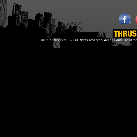
©1997-2022
All Rights reserved. Access and use of th
DRiV Inc.