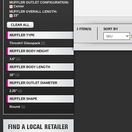
MUFFLER OUTLET CONFIGURATION:
Center
MUFFLER OVERALL LENGTH:
23"
CLEAR ALL
1 ITEM(S)
SORT BY
MUFFLER TYPE
Thrush® Glasspack
(1)
MUFFLER BODY HEIGHT
3.5"
(1)
MUFFLER BODY LENGTH
18"
(1)
MUFFLER OUTLET DIAMETER
2.25"
(1)
MUFFLER SHAPE
Round
(1)