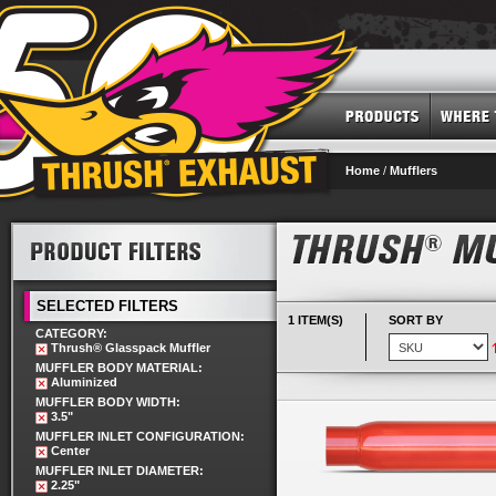
Home
/
Mufflers
SELECTED FILTERS
1 ITEM(S)
SORT BY
CATEGORY:
Thrush® Glasspack Muffler
MUFFLER BODY MATERIAL:
Aluminized
MUFFLER BODY WIDTH:
3.5"
MUFFLER INLET CONFIGURATION:
Center
MUFFLER INLET DIAMETER:
2.25"