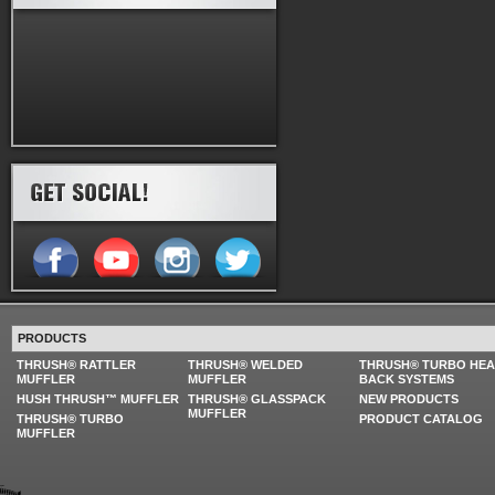
PRODUCTS
THRUSH® RATTLER
THRUSH® WELDED
THRUSH® TURBO HE
MUFFLER
MUFFLER
BACK SYSTEMS
HUSH THRUSH™ MUFFLER
THRUSH® GLASSPACK
NEW PRODUCTS
MUFFLER
THRUSH® TURBO
PRODUCT CATALOG
MUFFLER