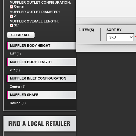
MUFFLER OUTLET CONFIGURATION:
Center
MUFFLER OUTLET DIAMETER:
2"
MUFFLER OVERALL LENGTH:
31"
1 ITEM(S)
SORT BY
CLEAR ALL
MUFFLER BODY HEIGHT
3.5"
(1)
MUFFLER BODY LENGTH
26"
(1)
MUFFLER INLET CONFIGURATION
Center
(1)
MUFFLER SHAPE
Round
(1)