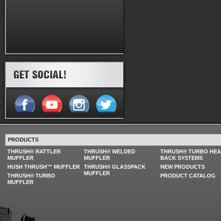
PRODUCTS
THRUSH® RATTLER
THRUSH® WELDED
THRUSH® TURBO HE
MUFFLER
MUFFLER
BACK SYSTEMS
HUSH THRUSH™ MUFFLER
THRUSH® GLASSPACK
NEW PRODUCTS
MUFFLER
THRUSH® TURBO
PRODUCT CATALOG
MUFFLER