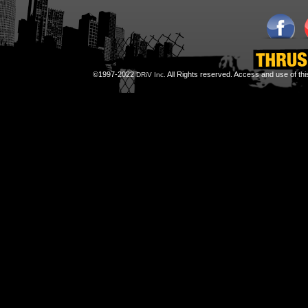
©1997-2022
All Rights reserved. Access and use of th
DRiV Inc.