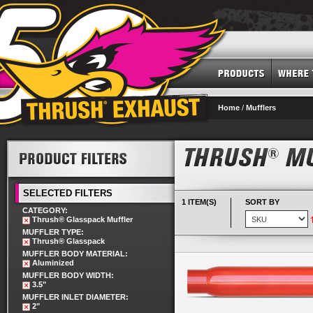
Home
/
Mufflers
SELECTED FILTERS
1 ITEM(S)
SORT BY
CATEGORY:
Thrush® Glasspack Muffler
MUFFLER TYPE:
Thrush® Glasspack
MUFFLER BODY MATERIAL:
Aluminized
MUFFLER BODY WIDTH:
3.5"
MUFFLER INLET DIAMETER:
2"