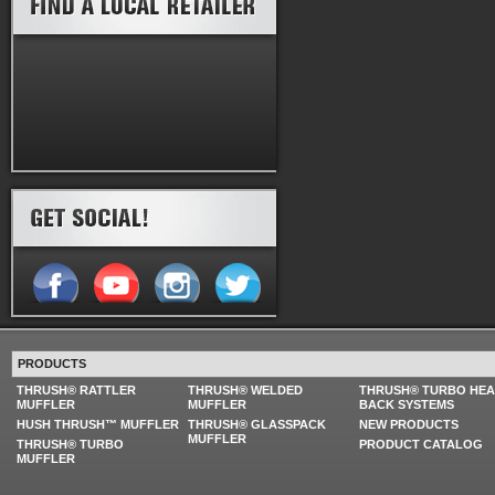
PRODUCTS
THRUSH® RATTLER
THRUSH® WELDED
THRUSH® TURBO HE
MUFFLER
MUFFLER
BACK SYSTEMS
HUSH THRUSH™ MUFFLER
THRUSH® GLASSPACK
NEW PRODUCTS
MUFFLER
THRUSH® TURBO
PRODUCT CATALOG
MUFFLER