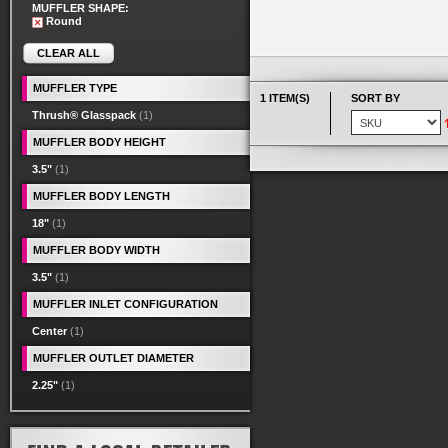
MUFFLER SHAPE:
Round
CLEAR ALL
MUFFLER TYPE
1 ITEM(S)
SORT BY
Thrush® Glasspack
(1)
MUFFLER BODY HEIGHT
3.5"
(1)
MUFFLER BODY LENGTH
18"
(1)
MUFFLER BODY WIDTH
3.5"
(1)
MUFFLER INLET CONFIGURATION
Center
(1)
MUFFLER OUTLET DIAMETER
2.25"
(1)