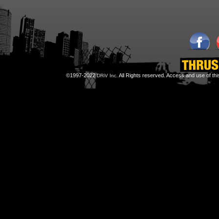
©1997-2022
All Rights reserved. Access and use of th
DRiV Inc.