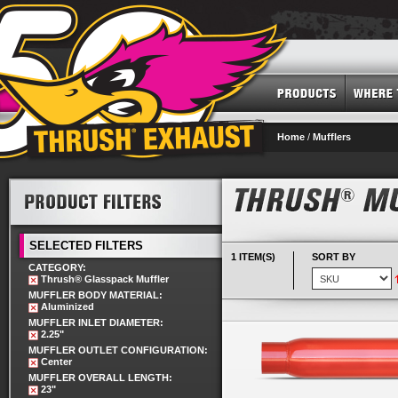
Home
/
Mufflers
SELECTED FILTERS
1 ITEM(S)
SORT BY
CATEGORY:
Thrush® Glasspack Muffler
MUFFLER BODY MATERIAL:
Aluminized
MUFFLER INLET DIAMETER:
2.25"
MUFFLER OUTLET CONFIGURATION:
Center
MUFFLER OVERALL LENGTH:
23"