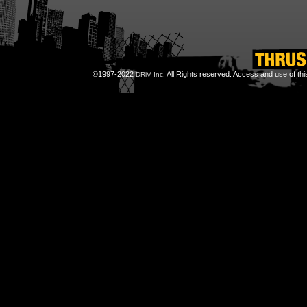
©1997-2022
All Rights reserved. Access and use of th
DRiV Inc.