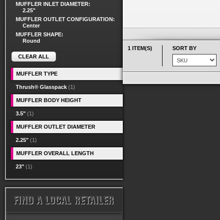
MUFFLER INLET DIAMETER:
2.25"
MUFFLER OUTLET CONFIGURATION:
Center
MUFFLER SHAPE:
Round
1 ITEM(S)
SORT BY
CLEAR ALL
MUFFLER TYPE
Thrush® Glasspack
(1)
MUFFLER BODY HEIGHT
3.5"
(1)
MUFFLER OUTLET DIAMETER
2.25"
(1)
MUFFLER OVERALL LENGTH
23"
(1)