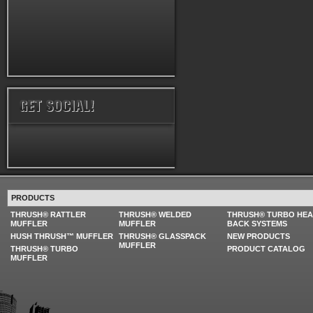
PRODUCTS
THRUSH® RATTLER
THRUSH® WELDED
THRUSH® TURBO HE
MUFFLER
MUFFLER
BACK SYSTEMS
HUSH THRUSH™ MUFFLER
THRUSH® GLASSPACK
NEW PRODUCTS
MUFFLER
THRUSH® TURBO
PRODUCT CATALOG
MUFFLER