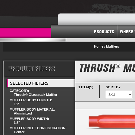
Home
/
Mufflers
SELECTED FILTERS
1 ITEM(S)
SORT BY
CATEGORY:
Thrush® Glasspack Muffler
MUFFLER BODY LENGTH:
18"
MUFFLER BODY MATERIAL:
Aluminized
MUFFLER BODY WIDTH:
3.5"
MUFFLER INLET CONFIGURATION:
Center