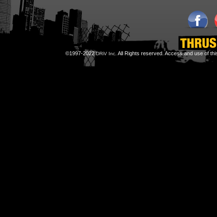
©1997-2022
All Rights reserved. Access and use of th
DRiV Inc.