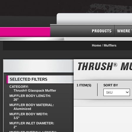
Home
/
Mufflers
SELECTED FILTERS
1 ITEM(S)
SORT BY
CATEGORY:
Thrush® Glasspack Muffler
MUFFLER BODY LENGTH:
26"
MUFFLER BODY MATERIAL:
Aluminized
MUFFLER BODY WIDTH:
3.5"
MUFFLER INLET DIAMETER:
2"