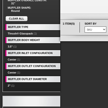
MUFFLER OVERALL LENGTH:
31"
MUFFLER SHAPE:
Round
CLEAR ALL
1 ITEM(S)
SORT BY
MUFFLER TYPE
Thrush® Glasspack
(1)
MUFFLER BODY HEIGHT
3.5"
(1)
MUFFLER INLET CONFIGURATION
Center
(1)
MUFFLER OUTLET CONFIGURATION
Center
(1)
MUFFLER OUTLET DIAMETER
2"
(1)