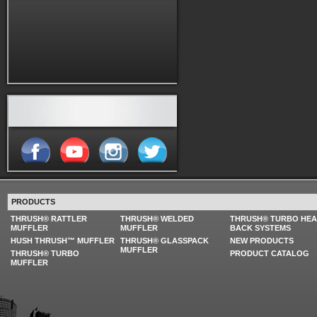
PRODUCTS
THRUSH® RATTLER
THRUSH® WELDED
THRUSH® TURBO HE
MUFFLER
MUFFLER
BACK SYSTEMS
HUSH THRUSH™ MUFFLER
THRUSH® GLASSPACK
NEW PRODUCTS
MUFFLER
THRUSH® TURBO
PRODUCT CATALOG
MUFFLER