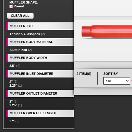
MUFFLER SHAPE:
Round
CLEAR ALL
MUFFLER TYPE
Thrush® Glasspack
(2)
MUFFLER BODY MATERIAL
Aluminized
(2)
MUFFLER BODY WIDTH
3.5"
(2)
MUFFLER INLET DIAMETER
2 ITEM(S)
SORT BY
2"
(1)
2.25"
(1)
MUFFLER OUTLET DIAMETER
2"
(1)
2.25"
(1)
MUFFLER OVERALL LENGTH
27"
(2)