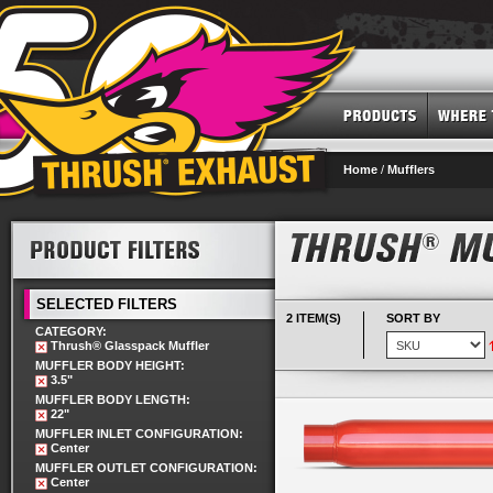
Home
/
Mufflers
SELECTED FILTERS
2 ITEM(S)
SORT BY
CATEGORY:
Thrush® Glasspack Muffler
MUFFLER BODY HEIGHT:
3.5"
MUFFLER BODY LENGTH:
22"
MUFFLER INLET CONFIGURATION:
Center
MUFFLER OUTLET CONFIGURATION:
Center