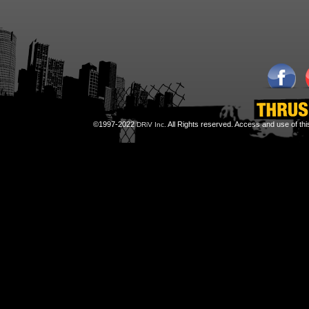
©1997-2022
All Rights reserved. Access and use of th
DRiV Inc.