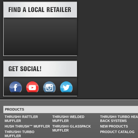
PRODUCTS
THRUSH® RATTLER
THRUSH® WELDED
THRUSH® TURBO HE
MUFFLER
MUFFLER
BACK SYSTEMS
HUSH THRUSH™ MUFFLER
THRUSH® GLASSPACK
NEW PRODUCTS
MUFFLER
THRUSH® TURBO
PRODUCT CATALOG
MUFFLER