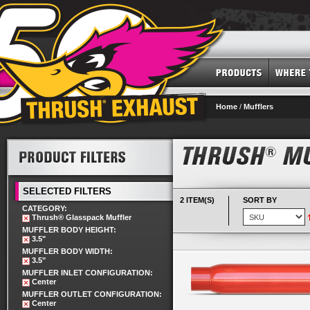
Home
/
Mufflers
SELECTED FILTERS
2 ITEM(S)
SORT BY
CATEGORY:
Thrush® Glasspack Muffler
MUFFLER BODY HEIGHT:
3.5"
MUFFLER BODY WIDTH:
3.5"
MUFFLER INLET CONFIGURATION:
Center
MUFFLER OUTLET CONFIGURATION:
Center