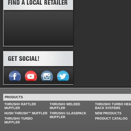
PRODUCTS
THRUSH® RATTLER
THRUSH® WELDED
THRUSH® TURBO HE
MUFFLER
MUFFLER
BACK SYSTEMS
HUSH THRUSH™ MUFFLER
THRUSH® GLASSPACK
NEW PRODUCTS
MUFFLER
THRUSH® TURBO
PRODUCT CATALOG
MUFFLER