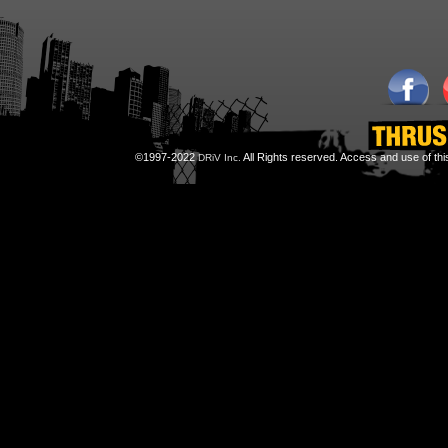
©1997-2022
All Rights reserved. Access and use of th
DRiV Inc.