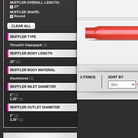
MUFFLER OVERALL LENGTH:
27"
MUFFLER SHAPE:
Round
CLEAR ALL
MUFFLER TYPE
Thrush® Glasspack
(2)
MUFFLER BODY LENGTH
22"
(2)
MUFFLER BODY MATERIAL
2 ITEM(S)
SORT BY
Aluminized
(2)
MUFFLER INLET DIAMETER
2"
(1)
2.25"
(1)
MUFFLER OUTLET DIAMETER
2"
(1)
2.25"
(1)