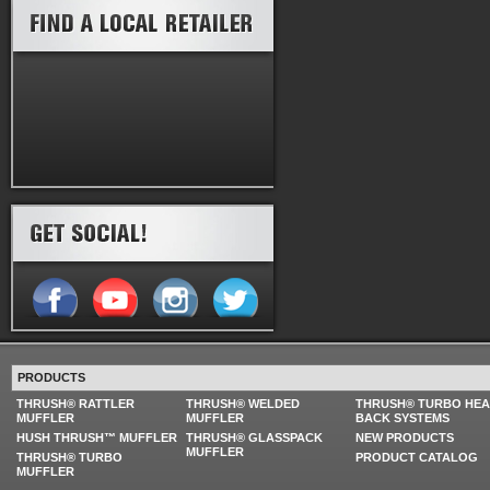
PRODUCTS
THRUSH® RATTLER
THRUSH® WELDED
THRUSH® TURBO HE
MUFFLER
MUFFLER
BACK SYSTEMS
HUSH THRUSH™ MUFFLER
THRUSH® GLASSPACK
NEW PRODUCTS
MUFFLER
THRUSH® TURBO
PRODUCT CATALOG
MUFFLER