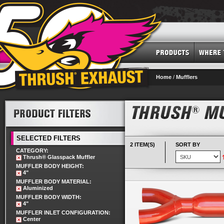
Home
/
Mufflers
SELECTED FILTERS
2 ITEM(S)
SORT BY
CATEGORY:
Thrush® Glasspack Muffler
MUFFLER BODY HEIGHT:
4"
MUFFLER BODY MATERIAL:
Aluminized
MUFFLER BODY WIDTH:
4"
MUFFLER INLET CONFIGURATION:
Center