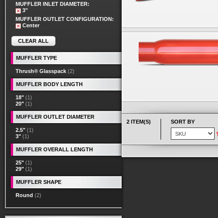
MUFFLER INLET DIAMETER:
3"
MUFFLER OUTLET CONFIGURATION:
Center
CLEAR ALL
MUFFLER TYPE
Thrush® Glasspack
(2)
MUFFLER BODY LENGTH
18"
(1)
20"
(1)
MUFFLER OUTLET DIAMETER
2 ITEM(S)
SORT BY
2.5"
(1)
3"
(1)
MUFFLER OVERALL LENGTH
25"
(1)
29"
(1)
MUFFLER SHAPE
Round
(2)