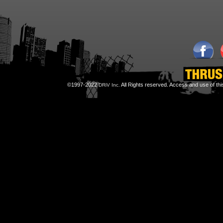
©1997-2022
All Rights reserved. Access and use of th
DRiV Inc.