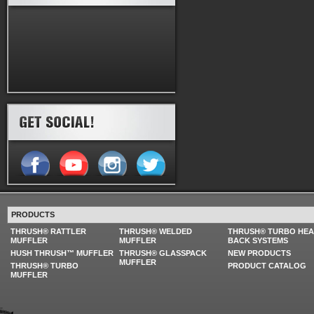
PRODUCTS
THRUSH® RATTLER
THRUSH® WELDED
THRUSH® TURBO HE
MUFFLER
MUFFLER
BACK SYSTEMS
HUSH THRUSH™ MUFFLER
THRUSH® GLASSPACK
NEW PRODUCTS
MUFFLER
THRUSH® TURBO
PRODUCT CATALOG
MUFFLER