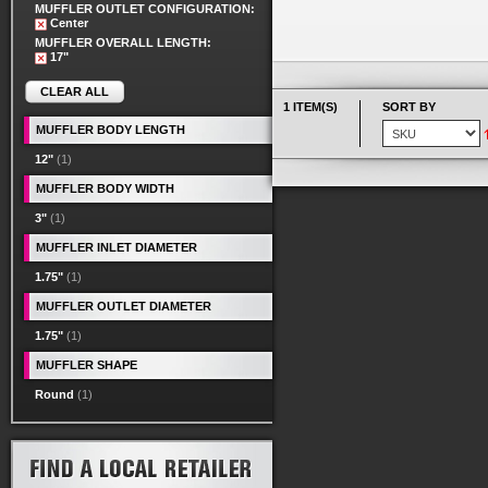
MUFFLER OUTLET CONFIGURATION:
Center
MUFFLER OVERALL LENGTH:
17"
CLEAR ALL
1 ITEM(S)
SORT BY
MUFFLER BODY LENGTH
12"
(1)
MUFFLER BODY WIDTH
3"
(1)
MUFFLER INLET DIAMETER
1.75"
(1)
MUFFLER OUTLET DIAMETER
1.75"
(1)
MUFFLER SHAPE
Round
(1)