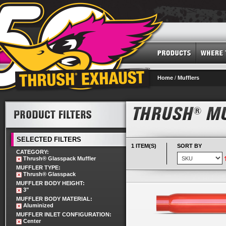
Home
/
Mufflers
SELECTED FILTERS
1 ITEM(S)
SORT BY
CATEGORY:
Thrush® Glasspack Muffler
MUFFLER TYPE:
Thrush® Glasspack
MUFFLER BODY HEIGHT:
3"
MUFFLER BODY MATERIAL:
Aluminized
MUFFLER INLET CONFIGURATION:
Center