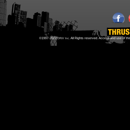
©1997-2022
All Rights reserved. Access and use of th
DRiV Inc.