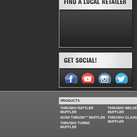
PRODUCTS
THRUSH® RATTLER
THRUSH® WELD
MUFFLER
MUFFLER
HUSH THRUSH™ MUFFLER
THRUSH® GLASS
MUFFLER
THRUSH® TURBO
MUFFLER