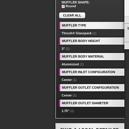
MUFFLER SHAPE:
Round
CLEAR ALL
MUFFLER TYPE
1
Thrush® Glasspack
(1)
MUFFLER BODY HEIGHT
3"
(1)
MUFFLER BODY MATERIAL
Aluminized
(1)
MUFFLER INLET CONFIGURATION
Center
(1)
MUFFLER OUTLET CONFIGURATION
Center
(1)
MUFFLER OUTLET DIAMETER
1.75"
(1)