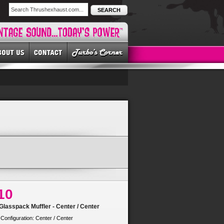
SEARCH
10
lasspack Muffler - Center / Center
 Configuration: Center / Center