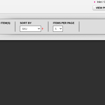
Inlet /
VIEW 
 ITEM(S)
SORT BY
ITEMS PER PAGE