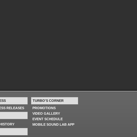
ESS
TURBO'S CORNER
RESS RELEASES
PROMOTIONS
VIDEO GALLERY
EVENT SCHEDULE
HISTORY
MOBILE SOUND LAB APP