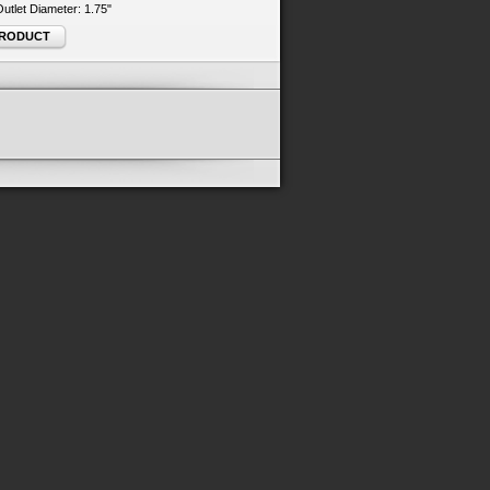
 Outlet Diameter: 1.75"
PRODUCT