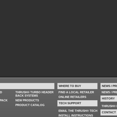
WHERE TO BUY
NEWS / PR
ED
THRUSH® TURBO HEADER
FIND A LOCAL RETAILER
NEWS / P
BACK SYSTEMS
ONLINE RETAILERS
HISTORY
PACK
NEW PRODUCTS
TECH SUPPORT
PRODUCT CATALOG
THRUSH® 
EMAIL THE THRUSH® TECH
CONTACT
INSTALL INSTRUCTIONS