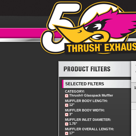
SELECTED FILTERS
1
CATEGORY:
Thrush® Glasspack Muffler
MUFFLER BODY LENGTH:
12"
MUFFLER BODY WIDTH:
3"
MUFFLER INLET DIAMETER:
1.75"
MUFFLER OVERALL LENGTH:
17"