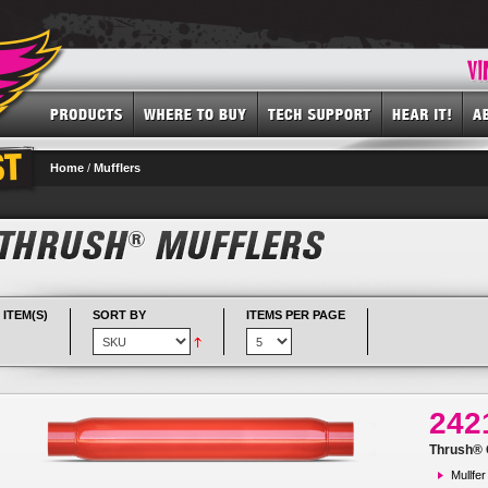
Home
/
Mufflers
 ITEM(S)
SORT BY
ITEMS PER PAGE
242
Thrush® G
Mullfer