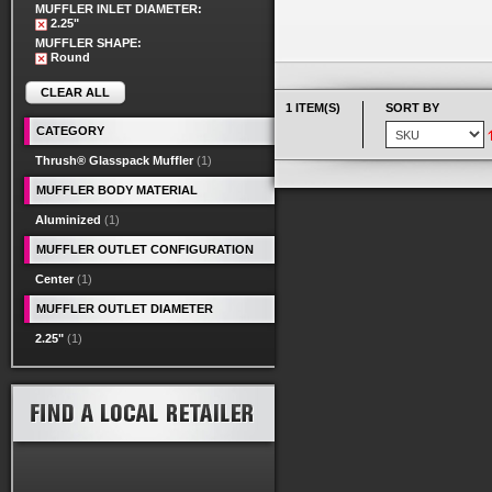
MUFFLER INLET DIAMETER:
2.25"
MUFFLER SHAPE:
Round
CLEAR ALL
1 ITEM(S)
SORT BY
CATEGORY
Thrush® Glasspack Muffler
(1)
MUFFLER BODY MATERIAL
Aluminized
(1)
MUFFLER OUTLET CONFIGURATION
Center
(1)
MUFFLER OUTLET DIAMETER
2.25"
(1)