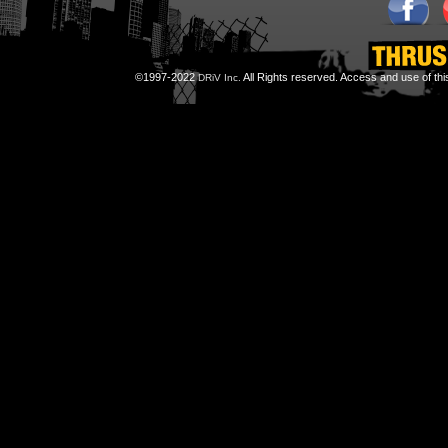
©1997-2022
All Rights reserved. Access and use of th
DRiV Inc.