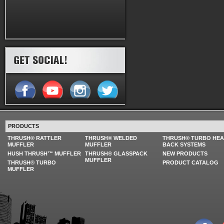
PRODUCTS
THRUSH® RATTLER
THRUSH® WELDED
THRUSH® TURBO HE
MUFFLER
MUFFLER
BACK SYSTEMS
HUSH THRUSH™ MUFFLER
THRUSH® GLASSPACK
NEW PRODUCTS
MUFFLER
THRUSH® TURBO
PRODUCT CATALOG
MUFFLER