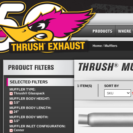
Home
/
Mufflers
SELECTED FILTERS
1 ITEM(S)
SORT BY
MUFFLER TYPE:
Thrush® Glasspack
MUFFLER BODY HEIGHT:
3.5"
MUFFLER BODY LENGTH:
24"
MUFFLER BODY WIDTH:
3.5"
MUFFLER INLET CONFIGURATION:
Center