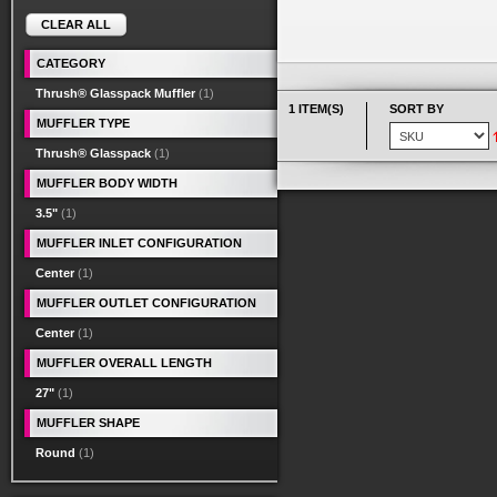
CLEAR ALL
CATEGORY
Thrush® Glasspack Muffler
(1)
1 ITEM(S)
SORT BY
MUFFLER TYPE
Thrush® Glasspack
(1)
MUFFLER BODY WIDTH
3.5"
(1)
MUFFLER INLET CONFIGURATION
Center
(1)
MUFFLER OUTLET CONFIGURATION
Center
(1)
MUFFLER OVERALL LENGTH
27"
(1)
MUFFLER SHAPE
Round
(1)