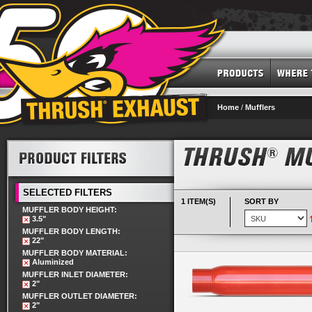
Home
/
Mufflers
SELECTED FILTERS
1 ITEM(S)
SORT BY
MUFFLER BODY HEIGHT:
3.5"
MUFFLER BODY LENGTH:
22"
MUFFLER BODY MATERIAL:
Aluminized
MUFFLER INLET DIAMETER:
2"
MUFFLER OUTLET DIAMETER:
2"