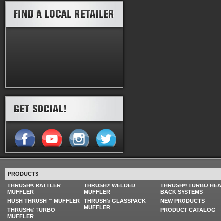
PRODUCTS
THRUSH® RATTLER
THRUSH® WELDED
THRUSH® TURBO HE
MUFFLER
MUFFLER
BACK SYSTEMS
HUSH THRUSH™ MUFFLER
THRUSH® GLASSPACK
NEW PRODUCTS
MUFFLER
THRUSH® TURBO
PRODUCT CATALOG
MUFFLER