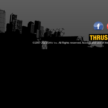
©1997-2022
All Rights reserved. Access and use of th
DRiV Inc.