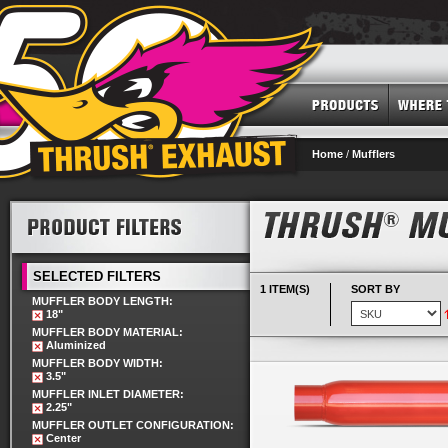
Home
/
Mufflers
SELECTED FILTERS
1 ITEM(S)
SORT BY
MUFFLER BODY LENGTH:
18"
MUFFLER BODY MATERIAL:
Aluminized
MUFFLER BODY WIDTH:
3.5"
MUFFLER INLET DIAMETER:
2.25"
MUFFLER OUTLET CONFIGURATION:
Center