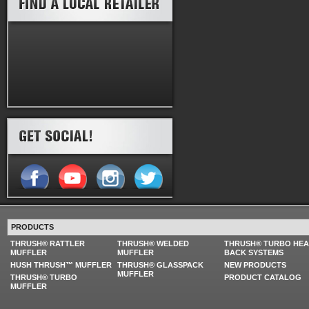
PRODUCTS
THRUSH® RATTLER
THRUSH® WELDED
THRUSH® TURBO HE
MUFFLER
MUFFLER
BACK SYSTEMS
HUSH THRUSH™ MUFFLER
THRUSH® GLASSPACK
NEW PRODUCTS
MUFFLER
THRUSH® TURBO
PRODUCT CATALOG
MUFFLER