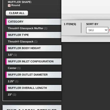
MUFFLER SHAPE:
Round
CLEAR ALL
CATEGORY
1 ITEM(S)
SORT BY
Thrush® Glasspack Muffler
(1)
MUFFLER TYPE
Thrush® Glasspack
(1)
MUFFLER BODY HEIGHT
3.5"
(1)
MUFFLER INLET CONFIGURATION
Center
(1)
MUFFLER OUTLET DIAMETER
2.25"
(1)
MUFFLER OVERALL LENGTH
23"
(1)