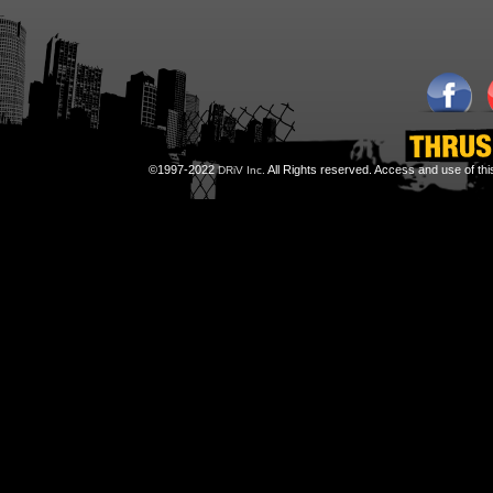
©1997-2022
All Rights reserved. Access and use of th
DRiV Inc.