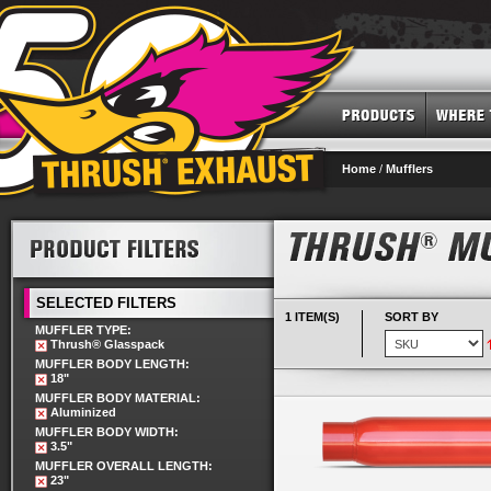
Home
/
Mufflers
SELECTED FILTERS
1 ITEM(S)
SORT BY
MUFFLER TYPE:
Thrush® Glasspack
MUFFLER BODY LENGTH:
18"
MUFFLER BODY MATERIAL:
Aluminized
MUFFLER BODY WIDTH:
3.5"
MUFFLER OVERALL LENGTH:
23"