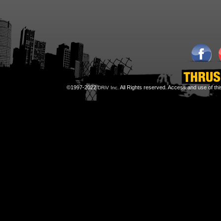
©1997-2022
All Rights reserved. Access and use of th
DRiV Inc.