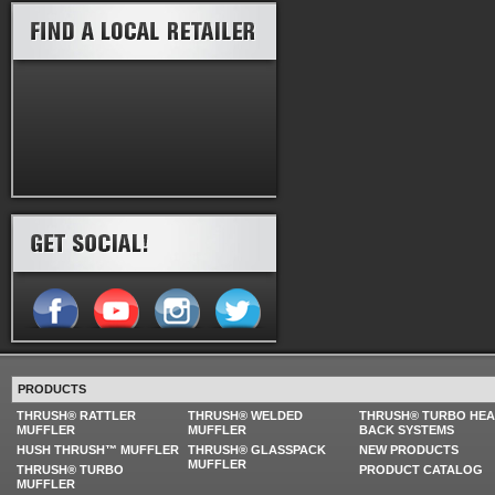
PRODUCTS
THRUSH® RATTLER
THRUSH® WELDED
THRUSH® TURBO HE
MUFFLER
MUFFLER
BACK SYSTEMS
HUSH THRUSH™ MUFFLER
THRUSH® GLASSPACK
NEW PRODUCTS
MUFFLER
THRUSH® TURBO
PRODUCT CATALOG
MUFFLER