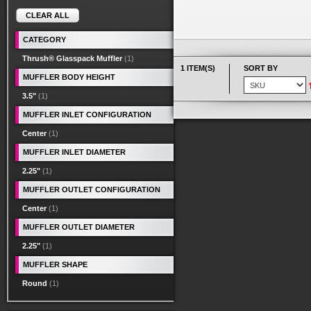
CLEAR ALL
CATEGORY
Thrush® Glasspack Muffler
(1)
1 ITEM(S)
SORT BY
MUFFLER BODY HEIGHT
3.5"
(1)
MUFFLER INLET CONFIGURATION
Center
(1)
MUFFLER INLET DIAMETER
2.25"
(1)
MUFFLER OUTLET CONFIGURATION
Center
(1)
MUFFLER OUTLET DIAMETER
2.25"
(1)
MUFFLER SHAPE
Round
(1)