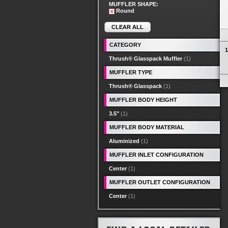
MUFFLER SHAPE:
Round
CLEAR ALL
CATEGORY
1
Thrush® Glasspack Muffler
(1)
MUFFLER TYPE
Thrush® Glasspack
(1)
MUFFLER BODY HEIGHT
3.5"
(1)
MUFFLER BODY MATERIAL
Aluminized
(1)
MUFFLER INLET CONFIGURATION
Center
(1)
MUFFLER OUTLET CONFIGURATION
Center
(1)