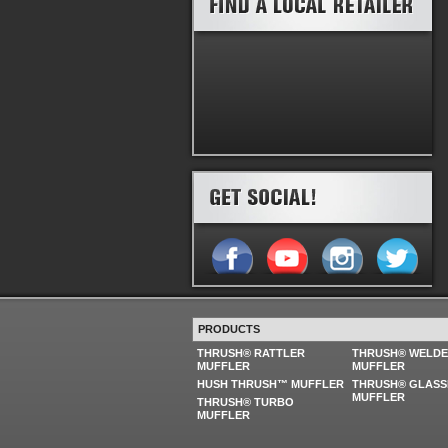
PRODUCTS
THRUSH® RATTLER
THRUSH® WELD
MUFFLER
MUFFLER
HUSH THRUSH™ MUFFLER
THRUSH® GLASS
MUFFLER
THRUSH® TURBO
MUFFLER