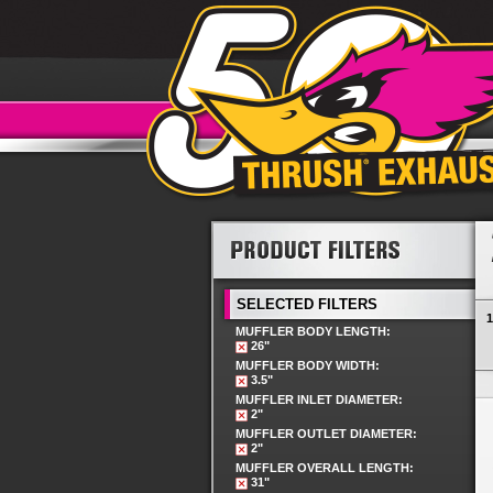
SELECTED FILTERS
1
MUFFLER BODY LENGTH:
26"
MUFFLER BODY WIDTH:
3.5"
MUFFLER INLET DIAMETER:
2"
MUFFLER OUTLET DIAMETER:
2"
MUFFLER OVERALL LENGTH:
31"