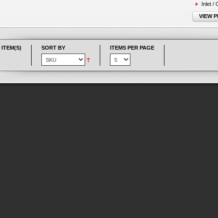
Inlet /
VIEW 
 ITEM(S)
SORT BY
ITEMS PER PAGE