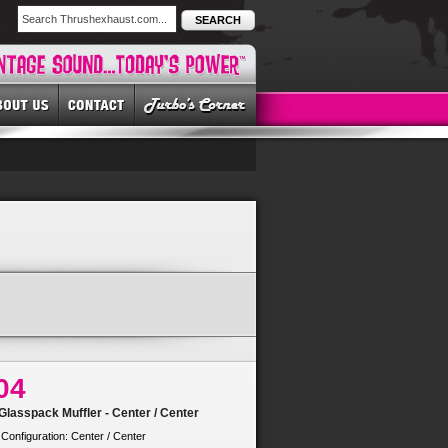
SEARCH
04
lasspack Muffler - Center / Center
 Configuration: Center / Center