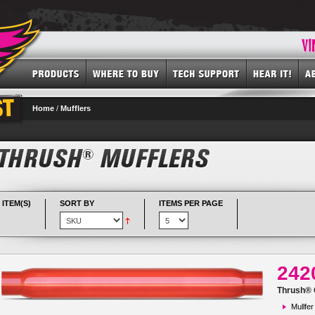
Home
/
Mufflers
 ITEM(S)
SORT BY
ITEMS PER PAGE
242
Thrush® G
Mullfer