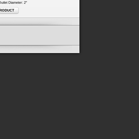
 Outlet Diameter: 2"
PRODUCT