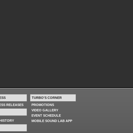
ESS
TURBO'S CORNER
RESS RELEASES
PROMOTIONS
VIDEO GALLERY
EVENT SCHEDULE
HISTORY
MOBILE SOUND LAB APP