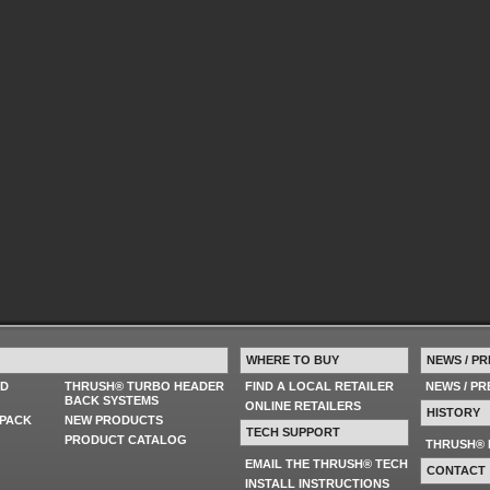
WHERE TO BUY
NEWS / PR
ED
THRUSH® TURBO HEADER
FIND A LOCAL RETAILER
NEWS / P
BACK SYSTEMS
ONLINE RETAILERS
HISTORY
PACK
NEW PRODUCTS
TECH SUPPORT
PRODUCT CATALOG
THRUSH® 
EMAIL THE THRUSH® TECH
CONTACT
INSTALL INSTRUCTIONS