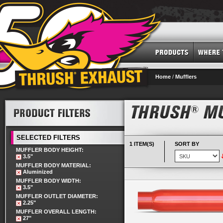
Home
/
Mufflers
SELECTED FILTERS
1 ITEM(S)
SORT BY
MUFFLER BODY HEIGHT:
3.5"
MUFFLER BODY MATERIAL:
Aluminized
MUFFLER BODY WIDTH:
3.5"
MUFFLER OUTLET DIAMETER:
2.25"
MUFFLER OVERALL LENGTH:
27"