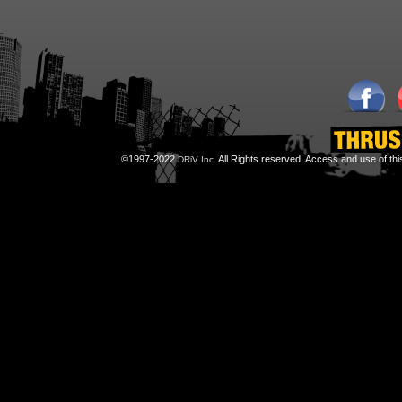
©1997-2022
All Rights reserved. Access and use of th
DRiV Inc.