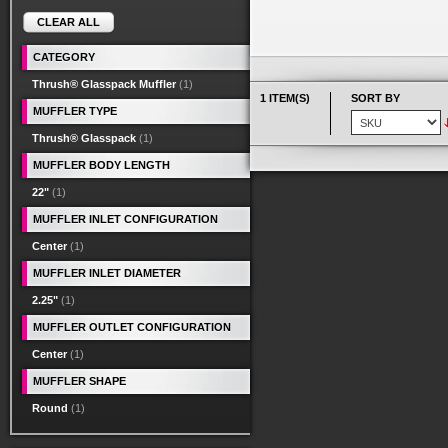
CLEAR ALL
CATEGORY
Thrush® Glasspack Muffler
(1)
1 ITEM(S)
SORT BY
MUFFLER TYPE
Thrush® Glasspack
(1)
MUFFLER BODY LENGTH
22"
(1)
MUFFLER INLET CONFIGURATION
Center
(1)
MUFFLER INLET DIAMETER
2.25"
(1)
MUFFLER OUTLET CONFIGURATION
Center
(1)
MUFFLER SHAPE
Round
(1)