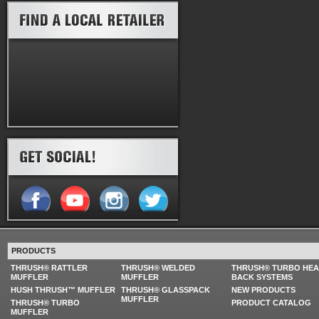
PRODUCTS
THRUSH® RATTLER
THRUSH® WELDED
THRUSH® TURBO HE
MUFFLER
MUFFLER
BACK SYSTEMS
HUSH THRUSH™ MUFFLER
THRUSH® GLASSPACK
NEW PRODUCTS
MUFFLER
THRUSH® TURBO
PRODUCT CATALOG
MUFFLER