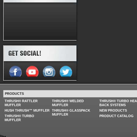
PRODUCTS
THRUSH® RATTLER
THRUSH® WELDED
THRUSH® TURBO HE
MUFFLER
MUFFLER
BACK SYSTEMS
HUSH THRUSH™ MUFFLER
THRUSH® GLASSPACK
NEW PRODUCTS
MUFFLER
THRUSH® TURBO
PRODUCT CATALOG
MUFFLER