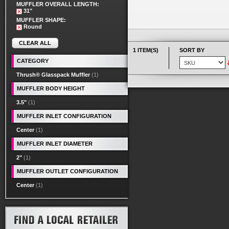
MUFFLER OVERALL LENGTH:
31"
MUFFLER SHAPE:
Round
CLEAR ALL
1 ITEM(S)
SORT BY
CATEGORY
Thrush® Glasspack Muffler
(1)
MUFFLER BODY HEIGHT
3.5"
(1)
MUFFLER INLET CONFIGURATION
Center
(1)
MUFFLER INLET DIAMETER
2"
(1)
MUFFLER OUTLET CONFIGURATION
Center
(1)