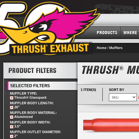
Home
/
Mufflers
SELECTED FILTERS
1 ITEM(S)
SORT BY
MUFFLER TYPE:
Thrush® Glasspack
MUFFLER BODY LENGTH:
26"
MUFFLER BODY MATERIAL:
Aluminized
MUFFLER BODY WIDTH:
3.5"
MUFFLER OUTLET DIAMETER:
2"