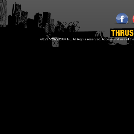
©1997-2022
All Rights reserved. Access and use of th
DRiV Inc.