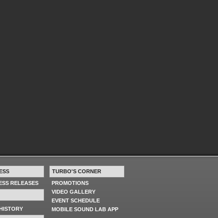
ESS
TURBO'S CORNER
RESS RELEASES
PROMOTIONS
VIDEO GALLERY
EVENT SCHEDULE
HISTORY
MOBILE SOUND LAB APP