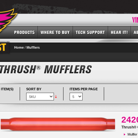
Home
/
Mufflers
 ITEM(S)
SORT BY
ITEMS PER PAGE
242
Thrush® G
Mullfer