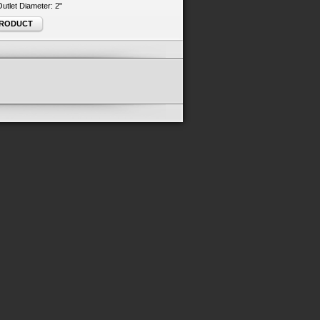
 Outlet Diameter: 2"
PRODUCT