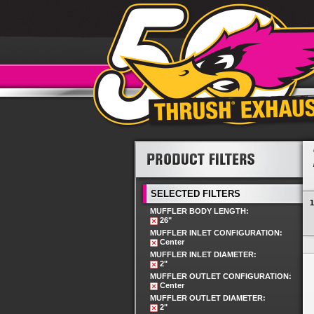
SELECTED FILTERS
1
MUFFLER BODY LENGTH:
26"
MUFFLER INLET CONFIGURATION:
Center
MUFFLER INLET DIAMETER:
2"
MUFFLER OUTLET CONFIGURATION:
Center
MUFFLER OUTLET DIAMETER:
2"