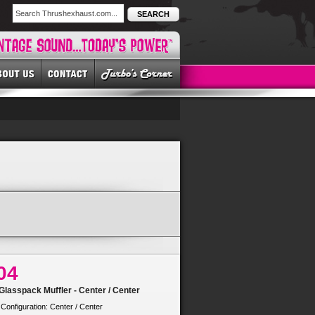
SEARCH
04
lasspack Muffler - Center / Center
 Configuration: Center / Center