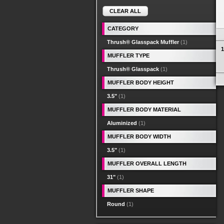
CLEAR ALL
CATEGORY
Thrush® Glasspack Muffler
(1)
1
MUFFLER TYPE
Thrush® Glasspack
(1)
MUFFLER BODY HEIGHT
3.5"
(1)
MUFFLER BODY MATERIAL
Aluminized
(1)
MUFFLER BODY WIDTH
3.5"
(1)
MUFFLER OVERALL LENGTH
31"
(1)
MUFFLER SHAPE
Round
(1)