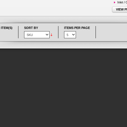
Inlet /
VIEW 
 ITEM(S)
SORT BY
ITEMS PER PAGE