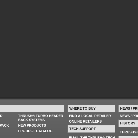
WHERE TO BUY
NEWS / PR
ED
THRUSH® TURBO HEADER
FIND A LOCAL RETAILER
NEWS / P
BACK SYSTEMS
ONLINE RETAILERS
HISTORY
PACK
NEW PRODUCTS
TECH SUPPORT
PRODUCT CATALOG
THRUSH® 
EMAIL THE THRUSH® TECH