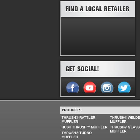
PRODUCTS
THRUSH® RATTLER
THRUSH® WELD
MUFFLER
MUFFLER
HUSH THRUSH™ MUFFLER
THRUSH® GLASS
MUFFLER
THRUSH® TURBO
MUFFLER