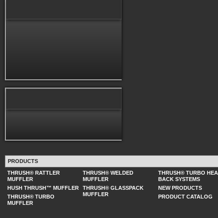
PRODUCTS
THRUSH® RATTLER
THRUSH® WELDED
THRUSH® TURBO HE
MUFFLER
MUFFLER
BACK SYSTEMS
HUSH THRUSH™ MUFFLER
THRUSH® GLASSPACK
NEW PRODUCTS
MUFFLER
THRUSH® TURBO
PRODUCT CATALOG
MUFFLER