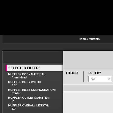
Home
/
Mufflers
SELECTED FILTERS
1 ITEM(S)
SORT BY
MUFFLER BODY MATERIAL:
Aluminized
MUFFLER BODY WIDTH:
3.5"
MUFFLER INLET CONFIGURATION:
Center
MUFFLER OUTLET DIAMETER:
2"
MUFFLER OVERALL LENGTH:
31"