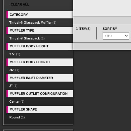
CLEAR ALL
CATEGORY
Thrush® Glasspack Muffler
(1)
1 ITEM(S)
SORT BY
MUFFLER TYPE
Thrush® Glasspack
(1)
MUFFLER BODY HEIGHT
3.5"
(1)
MUFFLER BODY LENGTH
26"
(1)
MUFFLER INLET DIAMETER
2"
(1)
MUFFLER OUTLET CONFIGURATION
Center
(1)
MUFFLER SHAPE
Round
(1)