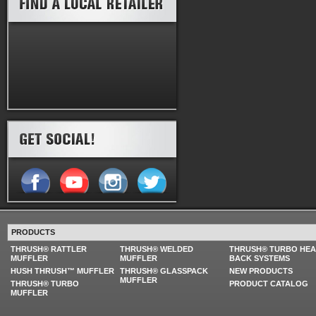
PRODUCTS
THRUSH® RATTLER
THRUSH® WELDED
THRUSH® TURBO HE
MUFFLER
MUFFLER
BACK SYSTEMS
HUSH THRUSH™ MUFFLER
THRUSH® GLASSPACK
NEW PRODUCTS
MUFFLER
THRUSH® TURBO
PRODUCT CATALOG
MUFFLER