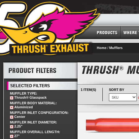
Home
/
Mufflers
SELECTED FILTERS
1 ITEM(S)
SORT BY
MUFFLER TYPE:
Thrush® Glasspack
MUFFLER BODY MATERIAL:
Aluminized
MUFFLER INLET CONFIGURATION:
Center
MUFFLER INLET DIAMETER:
2.25"
MUFFLER OVERALL LENGTH:
27"