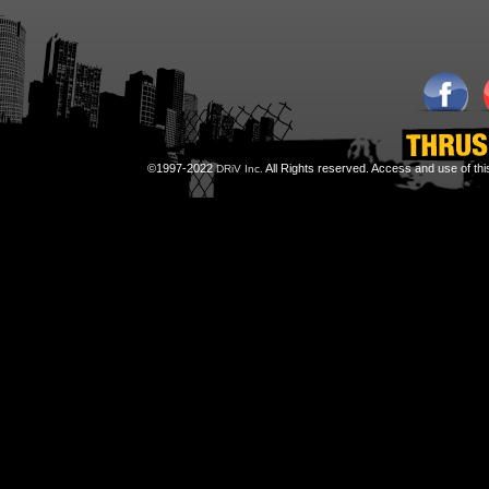
©1997-2022
All Rights reserved. Access and use of th
DRiV Inc.