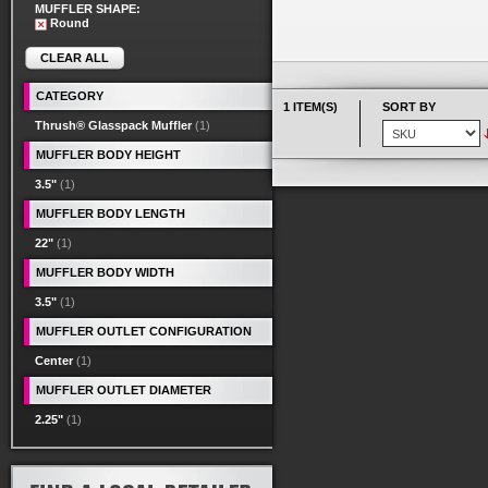
MUFFLER SHAPE:
Round
CLEAR ALL
CATEGORY
1 ITEM(S)
SORT BY
Thrush® Glasspack Muffler
(1)
MUFFLER BODY HEIGHT
3.5"
(1)
MUFFLER BODY LENGTH
22"
(1)
MUFFLER BODY WIDTH
3.5"
(1)
MUFFLER OUTLET CONFIGURATION
Center
(1)
MUFFLER OUTLET DIAMETER
2.25"
(1)