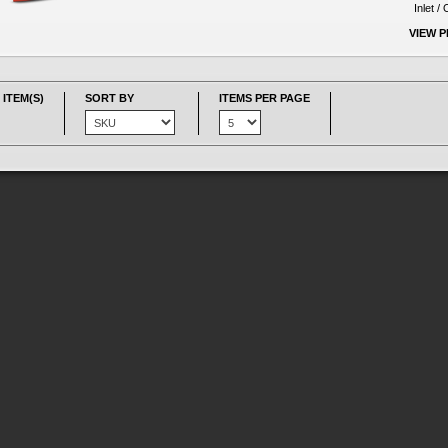
Inlet /
VIEW 
 ITEM(S)
SORT BY
ITEMS PER PAGE