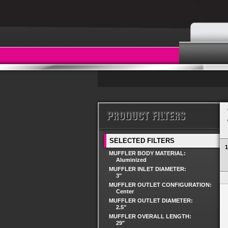
SELECTED FILTERS
1
MUFFLER BODY MATERIAL:
Aluminized
MUFFLER INLET DIAMETER:
3"
MUFFLER OUTLET CONFIGURATION:
Center
MUFFLER OUTLET DIAMETER:
2.5"
MUFFLER OVERALL LENGTH:
29"