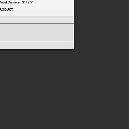
 Outlet Diameter: 3" / 2.5"
PRODUCT