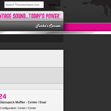
SEARCH
24
lasspack Muffler - Center / Dual
 Configuration: Center / Center