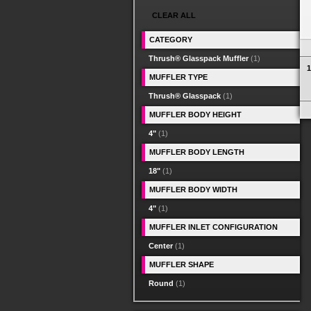
CLEAR ALL
CATEGORY
Thrush® Glasspack Muffler
(1)
1
MUFFLER TYPE
Thrush® Glasspack
(1)
MUFFLER BODY HEIGHT
4"
(1)
MUFFLER BODY LENGTH
18"
(1)
MUFFLER BODY WIDTH
4"
(1)
MUFFLER INLET CONFIGURATION
Center
(1)
MUFFLER SHAPE
Round
(1)