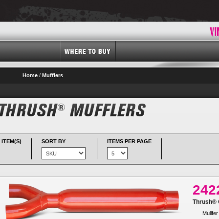
Home
/
Mufflers
 ITEM(S)
SORT BY
ITEMS PER PAGE
242
Thrush® G
Mullfer