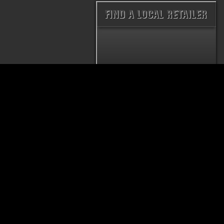
PRODUCTS
THRUSH® RATTLER
THRUSH® WELD
MUFFLER
MUFFLER
HUSH THRUSH™ MUFFLER
THRUSH® GLASS
MUFFLER
THRUSH® TURBO
MUFFLER