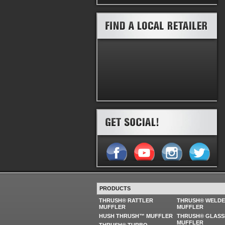
PRODUCTS
THRUSH® RATTLER
THRUSH® WELD
MUFFLER
MUFFLER
HUSH THRUSH™ MUFFLER
THRUSH® GLASS
MUFFLER