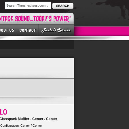
SEARCH
10
lasspack Muffler - Center / Center
 Configuration: Center / Center