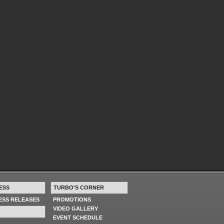
ESS
TURBO'S CORNER
RESS RELEASES
PROMOTIONS
VIDEO GALLERY
EVENT SCHEDULE