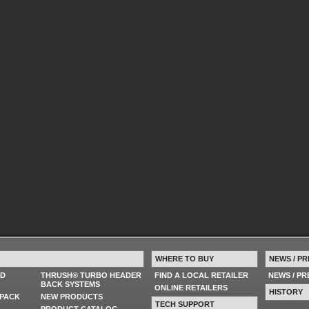
WHERE TO BUY
NEWS / PR
ED
THRUSH® TURBO HEADER
FIND A LOCAL RETAILER
NEWS / P
BACK SYSTEMS
ONLINE RETAILERS
HISTORY
PACK
NEW PRODUCTS
TECH SUPPORT