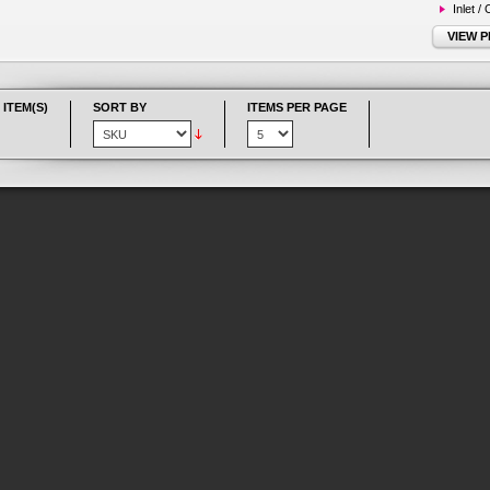
Inlet /
VIEW 
 ITEM(S)
SORT BY
ITEMS PER PAGE