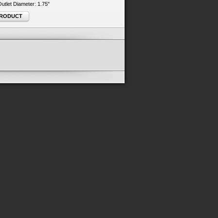
 Outlet Diameter: 1.75"
PRODUCT