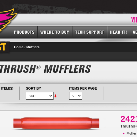
Home
/
Mufflers
 ITEM(S)
SORT BY
ITEMS PER PAGE
242
Thrush® G
Mullfer