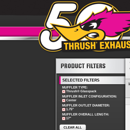
SELECTED FILTERS
1
MUFFLER TYPE:
Thrush® Glasspack
MUFFLER INLET CONFIGURATION:
Center
MUFFLER OUTLET DIAMETER:
1.75"
MUFFLER OVERALL LENGTH:
17"
CLEAR ALL