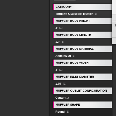
CATEGORY
Thrush® Glasspack Muffler
(1)
MUFFLER BODY HEIGHT
1
3"
(1)
MUFFLER BODY LENGTH
12"
(1)
MUFFLER BODY MATERIAL
Aluminized
(1)
MUFFLER BODY WIDTH
3"
(1)
MUFFLER INLET DIAMETER
1.75"
(1)
MUFFLER OUTLET CONFIGURATION
Center
(1)
MUFFLER SHAPE
Round
(1)