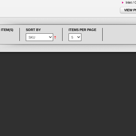
Inlet /
VIEW 
 ITEM(S)
SORT BY
ITEMS PER PAGE