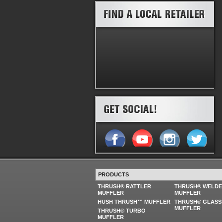
PRODUCTS
THRUSH® RATTLER
THRUSH® WELD
MUFFLER
MUFFLER
HUSH THRUSH™ MUFFLER
THRUSH® GLASS
MUFFLER
THRUSH® TURBO
MUFFLER