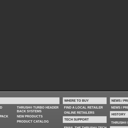
WHERE TO BUY
NEWS / PR
ED
THRUSH® TURBO HEADER
FIND A LOCAL RETAILER
NEWS / P
BACK SYSTEMS
ONLINE RETAILERS
HISTORY
PACK
NEW PRODUCTS
TECH SUPPORT
PRODUCT CATALOG
THRUSH® 
EMAIL THE THRUSH® TECH