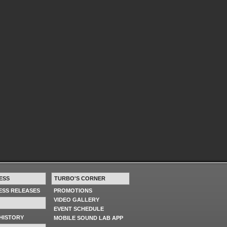
ESS
TURBO'S CORNER
RESS RELEASES
PROMOTIONS
VIDEO GALLERY
EVENT SCHEDULE
HISTORY
MOBILE SOUND LAB APP