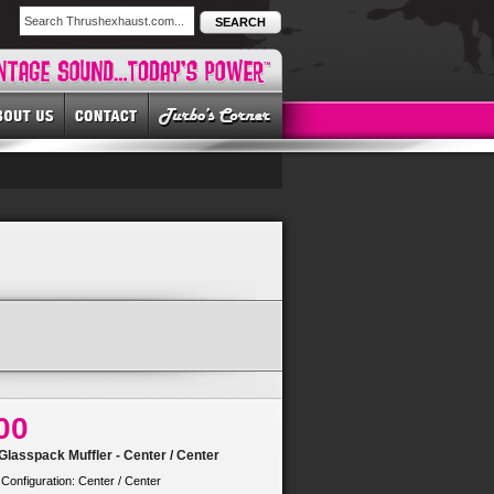
SEARCH
00
lasspack Muffler - Center / Center
 Configuration: Center / Center