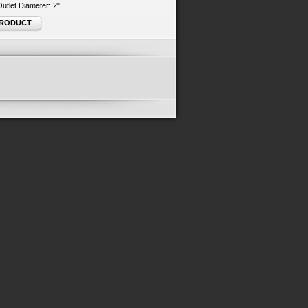
 Outlet Diameter: 2"
PRODUCT