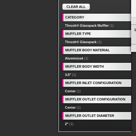
CLEAR ALL
CATEGORY
Thrush® Glasspack Muffler
(1)
1
MUFFLER TYPE
Thrush® Glasspack
(1)
MUFFLER BODY MATERIAL
Aluminized
(1)
MUFFLER BODY WIDTH
3.5"
(1)
MUFFLER INLET CONFIGURATION
Center
(1)
MUFFLER OUTLET CONFIGURATION
Center
(1)
MUFFLER OUTLET DIAMETER
2"
(1)