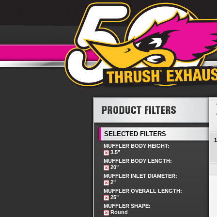
SELECTED FILTERS
1
MUFFLER BODY HEIGHT:
3.5"
MUFFLER BODY LENGTH:
20"
MUFFLER INLET DIAMETER:
2"
MUFFLER OVERALL LENGTH:
25"
MUFFLER SHAPE:
Round