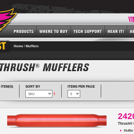
Home
/
Mufflers
 ITEM(S)
SORT BY
ITEMS PER PAGE
242
Thrush® G
Mullfer