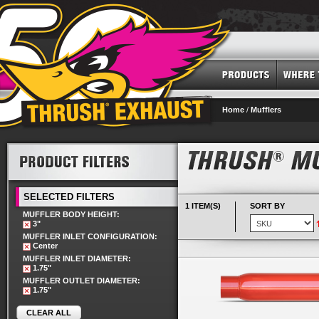
Home
/
Mufflers
SELECTED FILTERS
1 ITEM(S)
SORT BY
MUFFLER BODY HEIGHT:
3"
MUFFLER INLET CONFIGURATION:
Center
MUFFLER INLET DIAMETER:
1.75"
MUFFLER OUTLET DIAMETER:
1.75"
CLEAR ALL