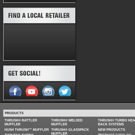
PRODUCTS
THRUSH® RATTLER
THRUSH® WELDED
THRUSH® TURBO HE
MUFFLER
MUFFLER
BACK SYSTEMS
HUSH THRUSH™ MUFFLER
THRUSH® GLASSPACK
NEW PRODUCTS
MUFFLER