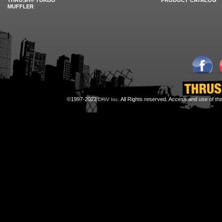
THRUSH® TURBO
PRODUCT CATALOG
MUFFLER
©1997-2022
All Rights reserved. Access and use of th
DRiV Inc.