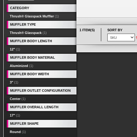
CATEGORY
Thrush® Glasspack Muffler
(1)
MUFFLER TYPE
1 ITEM(S)
SORT BY
Thrush® Glasspack
(1)
MUFFLER BODY LENGTH
12"
(1)
MUFFLER BODY MATERIAL
Aluminized
(1)
MUFFLER BODY WIDTH
3"
(1)
MUFFLER OUTLET CONFIGURATION
Center
(1)
MUFFLER OVERALL LENGTH
17"
(1)
MUFFLER SHAPE
Round
(1)