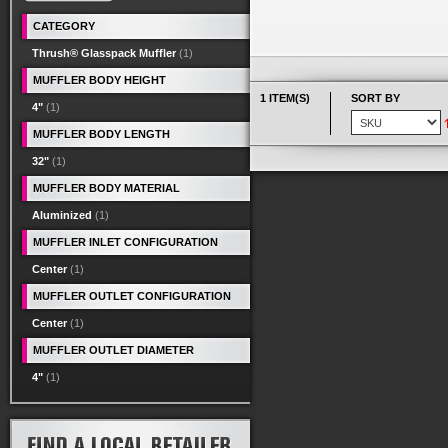
CATEGORY
Thrush® Glasspack Muffler
(1)
MUFFLER BODY HEIGHT
1 ITEM(S)
SORT BY
4"
(1)
MUFFLER BODY LENGTH
32"
(1)
MUFFLER BODY MATERIAL
Aluminized
(1)
MUFFLER INLET CONFIGURATION
Center
(1)
MUFFLER OUTLET CONFIGURATION
Center
(1)
MUFFLER OUTLET DIAMETER
4"
(1)