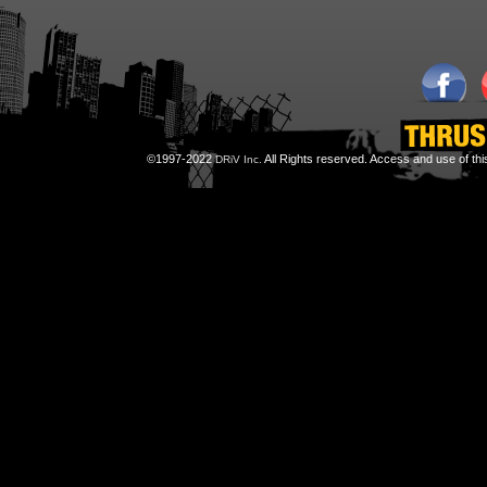
©1997-2022
All Rights reserved. Access and use of th
DRiV Inc.