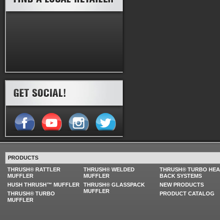
PRODUCTS
THRUSH® RATTLER
THRUSH® WELDED
THRUSH® TURBO HE
MUFFLER
MUFFLER
BACK SYSTEMS
HUSH THRUSH™ MUFFLER
THRUSH® GLASSPACK
NEW PRODUCTS
MUFFLER
THRUSH® TURBO
PRODUCT CATALOG
MUFFLER