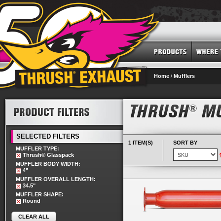
Home
/
Mufflers
SELECTED FILTERS
1 ITEM(S)
SORT BY
MUFFLER TYPE:
Thrush® Glasspack
MUFFLER BODY WIDTH:
4"
MUFFLER OVERALL LENGTH:
34.5"
MUFFLER SHAPE:
Round
CLEAR ALL