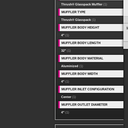
Thrush® Glasspack Muffler
(1)
MUFFLER TYPE
Thrush® Glasspack
(1)
MUFFLER BODY HEIGHT
1
4"
(1)
MUFFLER BODY LENGTH
32"
(1)
MUFFLER BODY MATERIAL
Aluminized
(1)
MUFFLER BODY WIDTH
4"
(1)
MUFFLER INLET CONFIGURATION
Center
(1)
MUFFLER OUTLET DIAMETER
4"
(1)