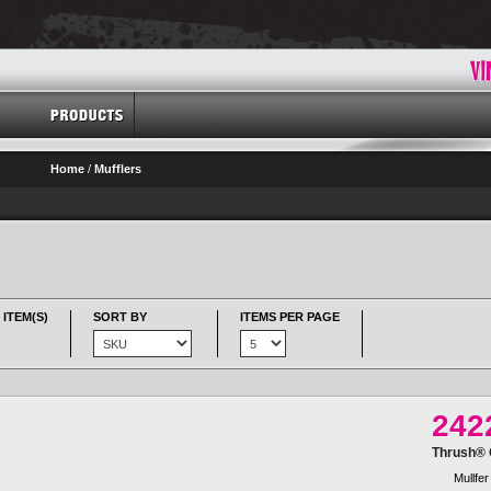
Home
/
Mufflers
 ITEM(S)
SORT BY
ITEMS PER PAGE
242
Thrush® G
Mullfer