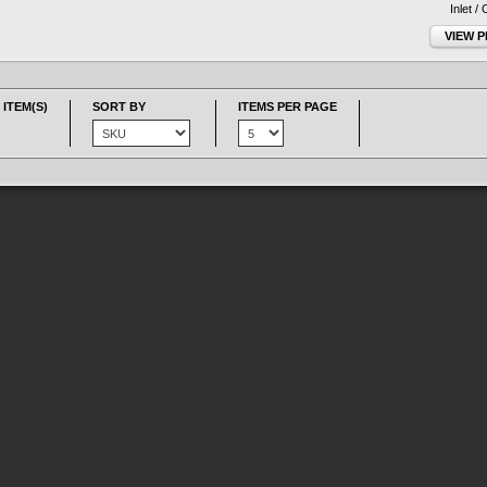
Inlet /
VIEW 
 ITEM(S)
SORT BY
ITEMS PER PAGE