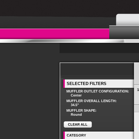
SELECTED FILTERS
1
MUFFLER OUTLET CONFIGURATION:
Center
MUFFLER OVERALL LENGTH:
34.5"
MUFFLER SHAPE:
Round
CLEAR ALL
CATEGORY