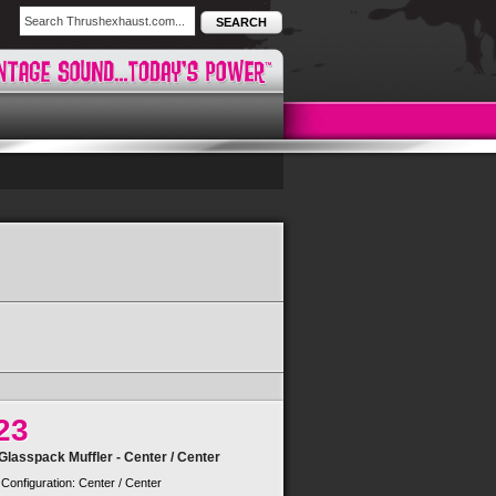
SEARCH
23
lasspack Muffler - Center / Center
 Configuration: Center / Center