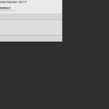
 Outlet Diameter: NA / 4"
PRODUCT