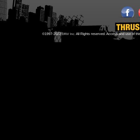
©1997-2022
All Rights reserved. Access and use of th
DRiV Inc.