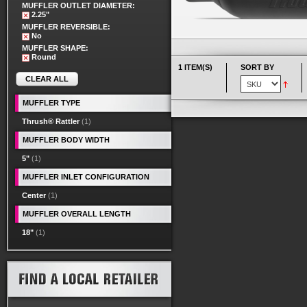
MUFFLER OUTLET DIAMETER:
2.25"
MUFFLER REVERSIBLE:
No
MUFFLER SHAPE:
Round
1 ITEM(S)
SORT BY
CLEAR ALL
MUFFLER TYPE
Thrush® Rattler
(1)
MUFFLER BODY WIDTH
5"
(1)
MUFFLER INLET CONFIGURATION
Center
(1)
MUFFLER OVERALL LENGTH
18"
(1)