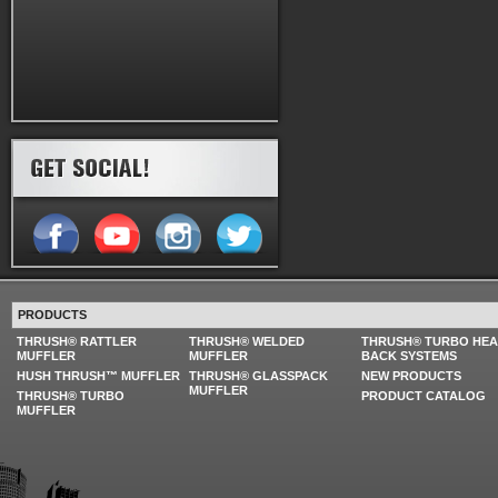
PRODUCTS
THRUSH® RATTLER
THRUSH® WELDED
THRUSH® TURBO HE
MUFFLER
MUFFLER
BACK SYSTEMS
HUSH THRUSH™ MUFFLER
THRUSH® GLASSPACK
NEW PRODUCTS
MUFFLER
THRUSH® TURBO
PRODUCT CATALOG
MUFFLER