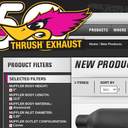
Home
/
New Products
SELECTED FILTERS
1 ITEM(S)
SORT BY
MUFFLER BODY HEIGHT:
5"
MUFFLER BODY LENGTH:
12.5"
MUFFLER BODY MATERIAL:
Aluminized
MUFFLER INLET DIAMETER:
2.25"
MUFFLER OUTLET CONFIGURATION:
Center