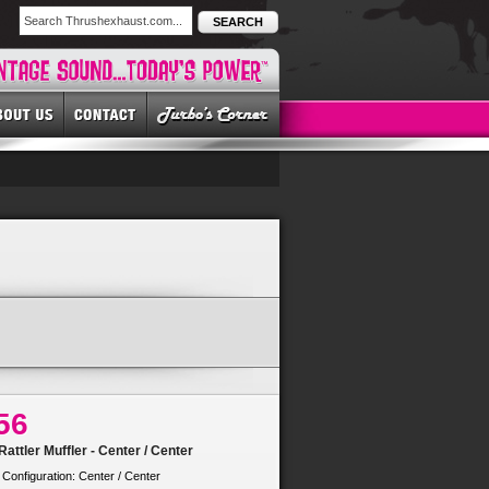
SEARCH
56
attler Muffler - Center / Center
 Configuration: Center / Center