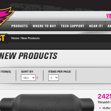
Home
/
New Products
 ITEM(S)
SORT BY
ITEMS PER PAGE
242
Thrush® R
Muffler