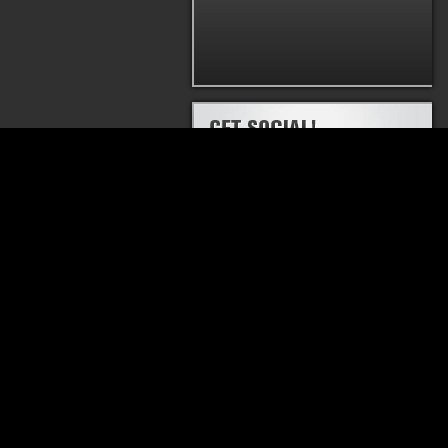
PRODUCTS
THRUSH® RATTLER
THRUSH® WELD
MUFFLER
MUFFLER
HUSH THRUSH™ MUFFLER
THRUSH® GLASS
MUFFLER
THRUSH® TURBO
MUFFLER