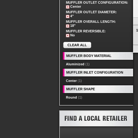
MUFFLER OUTLET CONFIGURATION:
Center
MUFFLER OUTLET DIAMETER:
4"
MUFFLER OVERALL LENGTH:
18"
1
MUFFLER REVERSIBLE:
No
CLEAR ALL
MUFFLER BODY MATERIAL
Aluminized
(1)
MUFFLER INLET CONFIGURATION
Center
(1)
MUFFLER SHAPE
Round
(1)