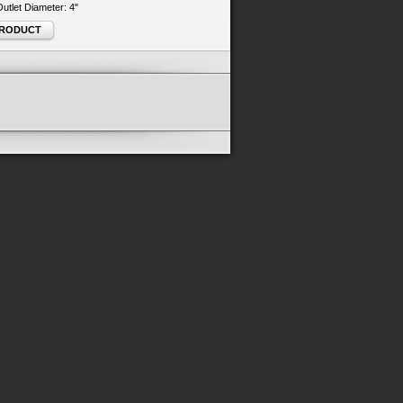
 Outlet Diameter: 4"
PRODUCT