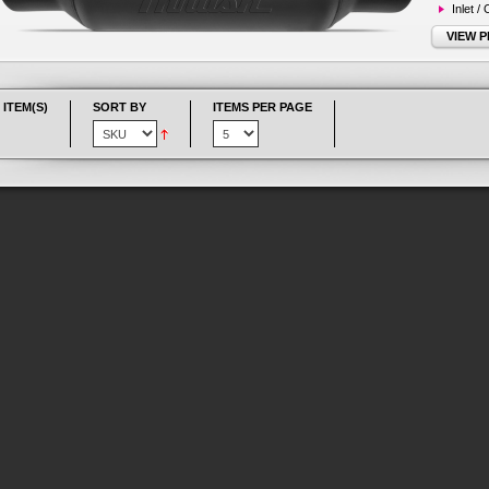
Inlet /
VIEW 
 ITEM(S)
SORT BY
ITEMS PER PAGE