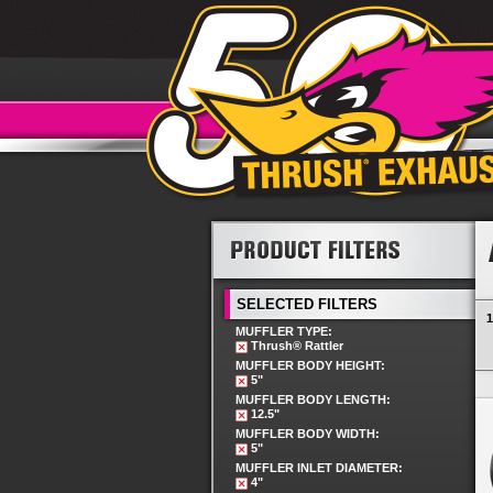
SELECTED FILTERS
1
MUFFLER TYPE:
Thrush® Rattler
MUFFLER BODY HEIGHT:
5"
MUFFLER BODY LENGTH:
12.5"
MUFFLER BODY WIDTH:
5"
MUFFLER INLET DIAMETER:
4"