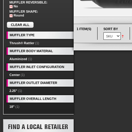
MUFFLER REVERSIBLE:
No
MUFFLER SHAPE:
Round
CLEAR ALL
1 ITEM(S)
SORT BY
MUFFLER TYPE
Thrush® Rattler
(1)
MUFFLER BODY MATERIAL
Aluminized
(1)
MUFFLER INLET CONFIGURATION
Center
(1)
MUFFLER OUTLET DIAMETER
2.25"
(1)
MUFFLER OVERALL LENGTH
18"
(1)