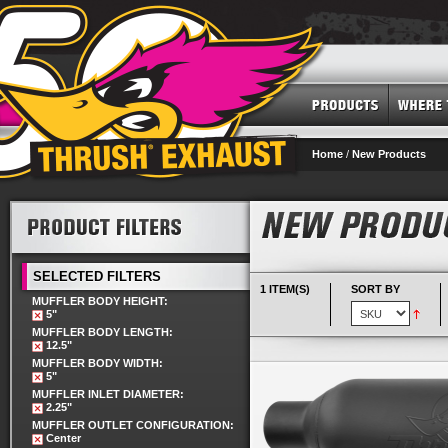
Home
/
New Products
SELECTED FILTERS
1 ITEM(S)
SORT BY
MUFFLER BODY HEIGHT:
5"
MUFFLER BODY LENGTH:
12.5"
MUFFLER BODY WIDTH:
5"
MUFFLER INLET DIAMETER:
2.25"
MUFFLER OUTLET CONFIGURATION:
Center