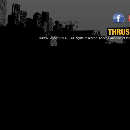
©1997-2022
All Rights reserved. Access and use of th
DRiV Inc.