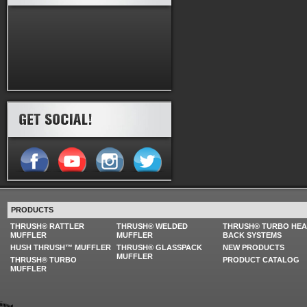
PRODUCTS
THRUSH® RATTLER
THRUSH® WELDED
THRUSH® TURBO HE
MUFFLER
MUFFLER
BACK SYSTEMS
HUSH THRUSH™ MUFFLER
THRUSH® GLASSPACK
NEW PRODUCTS
MUFFLER
THRUSH® TURBO
PRODUCT CATALOG
MUFFLER