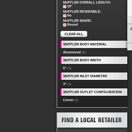
MUFFLER OVERALL LENGTH:
18"
MUFFLER REVERSIBLE:
No
MUFFLER SHAPE:
Round
1
CLEAR ALL
MUFFLER BODY MATERIAL
Aluminized
(1)
MUFFLER BODY WIDTH
5"
(1)
MUFFLER INLET DIAMETER
3"
(1)
MUFFLER OUTLET CONFIGURATION
Center
(1)