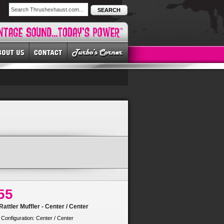
SEARCH
55
attler Muffler - Center / Center
 Configuration: Center / Center