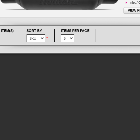
Inlet /
VIEW 
 ITEM(S)
SORT BY
ITEMS PER PAGE