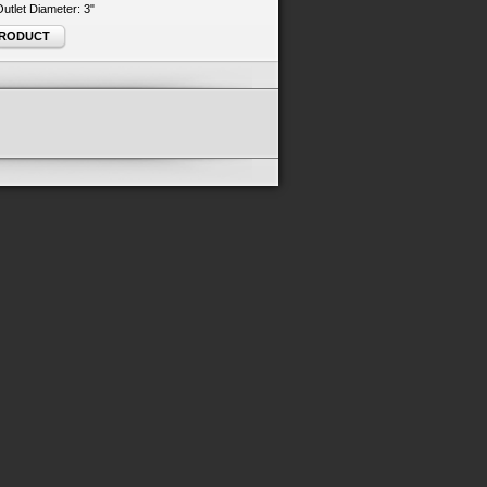
 Outlet Diameter: 3"
PRODUCT