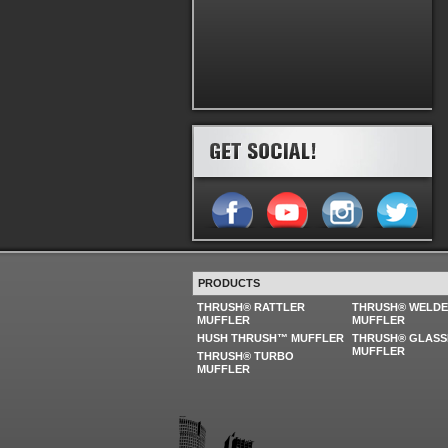
PRODUCTS
THRUSH® RATTLER
THRUSH® WELD
MUFFLER
MUFFLER
HUSH THRUSH™ MUFFLER
THRUSH® GLASS
MUFFLER
THRUSH® TURBO
MUFFLER