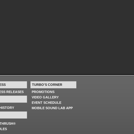
ESS
TURBO'S CORNER
RESS RELEASES
PROMOTIONS
VIDEO GALLERY
EVENT SCHEDULE
HISTORY
MOBILE SOUND LAB APP
 THRUSH®
ULES