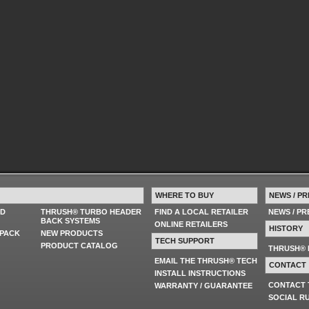
WHERE TO BUY
NEWS / PR
ED
THRUSH® TURBO HEADER
FIND A LOCAL RETAILER
NEWS / P
BACK SYSTEMS
ONLINE RETAILERS
HISTORY
PACK
NEW PRODUCTS
TECH SUPPORT
PRODUCT CATALOG
THRUSH® 
EMAIL THE THRUSH® TECH
CONTACT
INSTALL INSTRUCTIONS
CONTACT
WARRANTY / GUARANTEE
SOCIAL R