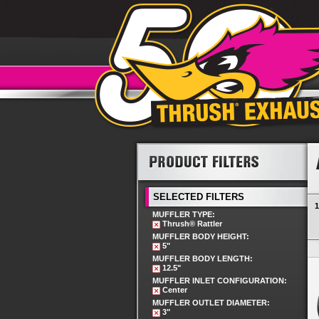
SELECTED FILTERS
1
MUFFLER TYPE:
Thrush® Rattler
MUFFLER BODY HEIGHT:
5"
MUFFLER BODY LENGTH:
12.5"
MUFFLER INLET CONFIGURATION:
Center
MUFFLER OUTLET DIAMETER:
3"