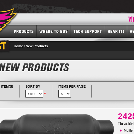
Home
/
New Products
 ITEM(S)
SORT BY
ITEMS PER PAGE
242
Thrush® R
Muffler