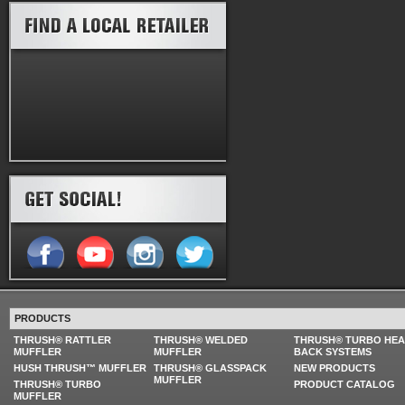
PRODUCTS
THRUSH® RATTLER
THRUSH® WELDED
THRUSH® TURBO HE
MUFFLER
MUFFLER
BACK SYSTEMS
HUSH THRUSH™ MUFFLER
THRUSH® GLASSPACK
NEW PRODUCTS
MUFFLER
THRUSH® TURBO
PRODUCT CATALOG
MUFFLER